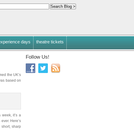
experience days
theatre tickets
Follow Us!
mmed the UK’s
was based on
 week, it’s a
s ever. Here’s
 short, sharp