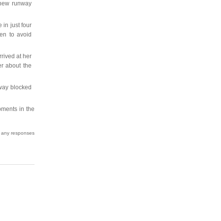
 new runway
 in just four
en to avoid
rrived at her
er about the
way blocked
pments in the
w any responses