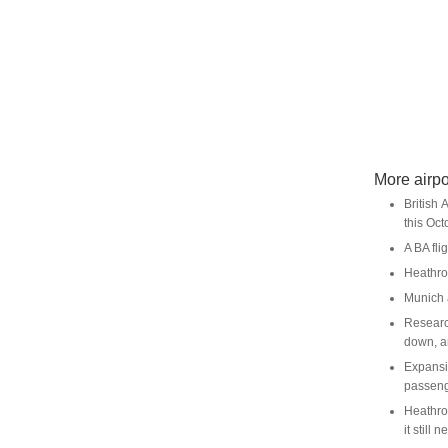
More airpo
British 
this Oct
A BA fl
Heathro
Munich a
Researc
down, an
Expansi
passeng
Heathro
it still