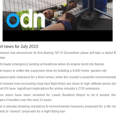
rt news for July 2015
Airways has announced its first Boeing 787-9 Dreamliner plane will take a debut fli
ober
ight made emergency landing at Heathrow when its engine burst into flames
w hopes to soften the expansion blow by building a 9,000 home ‘garden city’
irport gets clearance for a third runwa, while the country’s powerful environmentali
h reveals how increasing long haul flight times are down to high altitude winds sl
d it’ll have ‘significant implications’for airline industry’s CO2 emissions
on plans have been unveiled for Leeds Bradford Airport to let it double th
ers it handles over the next 15 years
w is already showing resistance to environmental measures proposed for a 4th ru
 needs to “assess” proposals for a night flying ban