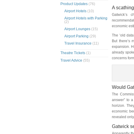
Product Updates
(76)
A scathing 
Airport Hotels
(10)
Gatwick’s c
Airport Hotels with Parking
recommendati
(2)
economic est
Airport Lounges
(15)
The ‘old data
Airport Parking
(29)
But there’s 
Travel Insurance
(11)
expansion. H
already spok
Theatre Tickets
(1)
concerns form
Travel Advice
(55)
Would Gat
The Commissi
answer” to a 
horizon. The
economic ben
revealed onl
Gatwick se
Apparently th