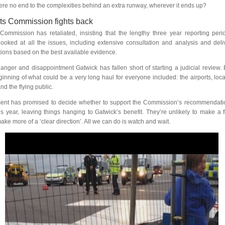
there no end to the complexities behind an extra runway, wherever it ends up?
ts Commission fights back
Commission has retaliated, insisting that the lengthy three year reporting per
ooked at all the issues, including extensive consultation and analysis and deli
ons based on the best available evidence.
 anger and disappointment Gatwick has fallen short of starting a judicial review.
inning of what could be a very long haul for everyone included: the airports, loca
d the flying public.
nt has promised to decide whether to support the Commission’s recommendatio
is year, leaving things hanging to Gatwick’s benefit. They’re unlikely to make a f
ake more of a ‘clear direction’. All we can do is watch and wait.