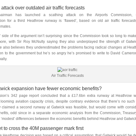
attack over outdated air traffic forecasts
hairman has launched a scathing attack on the Airports Commission, s
on for a third Heathrow runway is ‘flawed’, based on old air traffic forecas
imates.
’ side of the argument isn’t surprising since the Commission took so long to make 
more, with Sir Roy McNulty saying they also underplayed the strength of Gatwi
e also believes they underestimated the problems facing radical changes at Hea
en to the government but he’s so angry he’s promised to write to David Cameron
ally.
Air Traffic Forecasts
wick expansion have fewer economic benefits?
on’s 342 page report concluded that a £17.6bn extra runway at Heathrow w
looming aviation capacity crisis, despite contrary evidence that there’s no such 
y claimed a second runway at Gatwick was feasible, but would come with consid
efits, odd since in a separate economic analysis from the Commission, Treasur
y ‘modest’ differences between the economic benefits behind Heathrow and Gatwic
t to cross the 40M passenger mark first
e Heathrow decision was based on a critical assumption: that Gatwick would be de