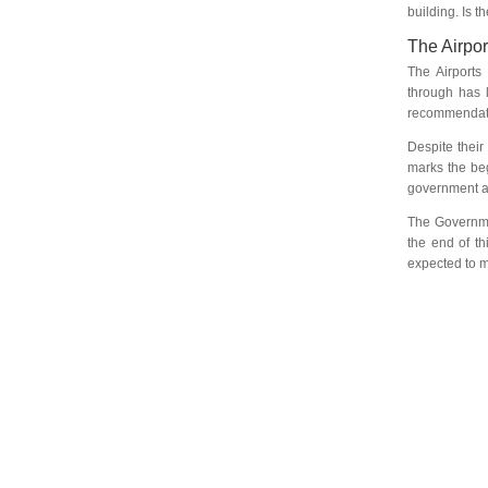
building. Is 
The Airpor
The Airports 
through has l
recommendati
Despite their
marks the beg
government an
The Governme
the end of th
expected to m