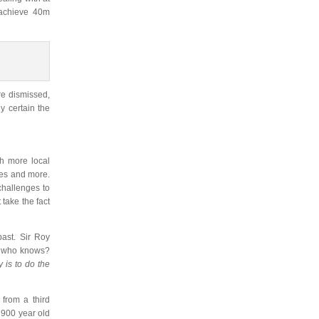
o achieve 40m
re dismissed,
ly certain the
th more local
ites and more.
challenges to
 take the fact
ast. Sir Roy
s… who knows?
y is to do the
from a third
e 900 year old