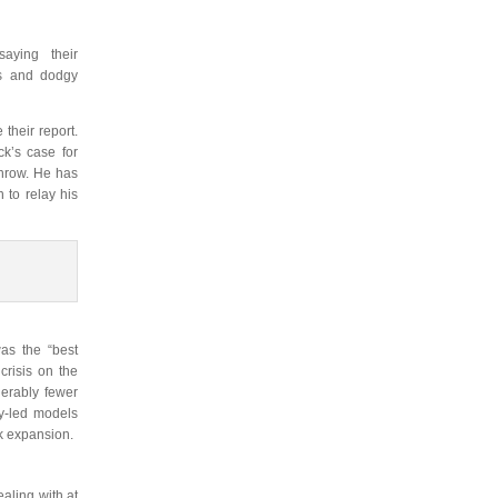
aying their
ts and dodgy
their report.
ck’s case for
throw. He has
 to relay his
as the “best
crisis on the
erably fewer
y-led models
k expansion.
aling with at