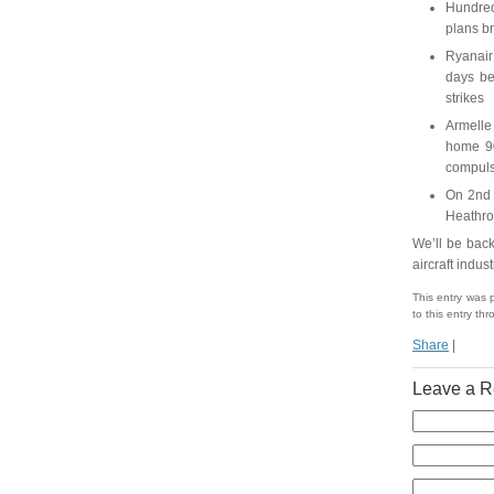
Hundred
plans b
Ryanair 
days be
strikes
Armelle 
home 90
compuls
On 2nd 
Heathrow
We’ll be back
aircraft indus
This entry was 
to this entry th
Share
|
Leave a R