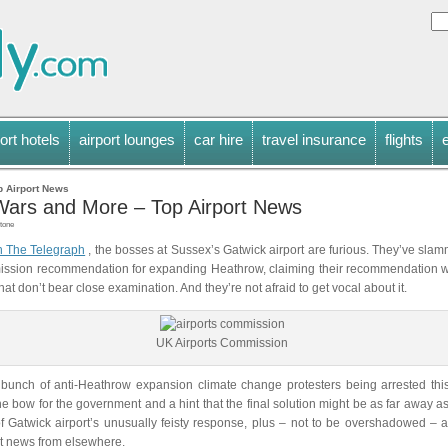
ort hotels
airport lounges
car hire
travel insurance
flights
p Airport News
 Wars and More – Top Airport News
tone
n The Telegraph
, the bosses at Sussex’s Gatwick airport are furious. They’ve sla
ission recommendation for expanding Heathrow, claiming their recommendation 
at don’t bear close examination. And they’re not afraid to get vocal about it.
UK Airports Commission
bunch of anti-Heathrow expansion climate change protesters being arrested this
he bow for the government and a hint that the final solution might be as far away a
 Gatwick airport’s unusually feisty response, plus – not to be overshadowed – a
ort news from elsewhere.