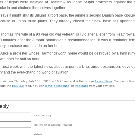
s of flights were delayed at Heathrow as Plane Stupid protesters against the
roke in and chained themselves together
says it might shut its Billund airport base, the airline’s second Danish base closure
cause of union strike plans. They already closed their new base at Copenhag
Thomas, the wife of a 93 year old war veteran, is livid after a letter from Heathrow a
 minutes after the AirportCommission’s recommendation. It was a reminder lett
ory purchase order made on her home
Julke a protester whose Harmondsworth home would be destroyed by a third run
 tunnel for half an hour
 next week with the latest news about airport parking, airport expansion, develo
try and the ever-changing world of aviation.
posted on Thursday, July 16th, 2015 at 10:25 am and is filed under
Latest News
. You can follo
rough the
RSS 2.0
feed. You can
leave a response
, or
trackback
from your own site.
eply
Name (required)
Mail (will not be published) (required)
Website