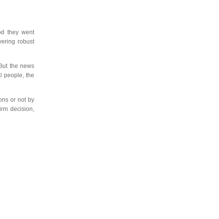
iod they went
vering robust
 But the news
l people, the
ns or not by
irm decision,