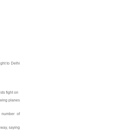
ght to Delhi
sts fight on
owing planes
e number of
nway, saying