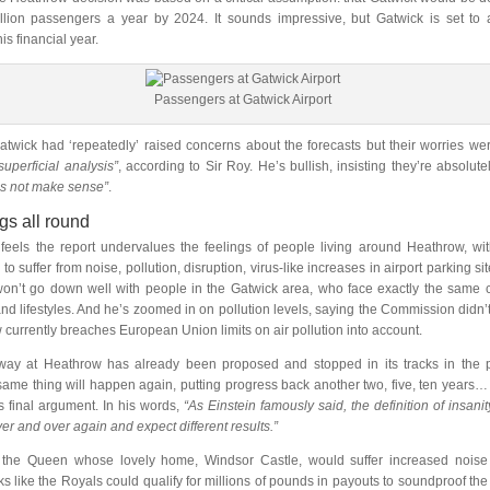
million passengers a year by 2024. It sounds impressive, but Gatwick is set t
is financial year.
Passengers at Gatwick Airport
Gatwick had ‘repeatedly’ raised concerns about the forecasts but their worries we
 superficial analysis”
, according to Sir Roy. He’s bullish, insisting they’re absolute
s not make sense”
.
ngs all round
feels the report undervalues the feelings of people living around Heathrow, wi
to suffer from noise, pollution, disruption, virus-like increases in airport parking s
won’t go down well with people in the Gatwick area, who face exactly the same 
nd lifestyles. And he’s zoomed in on pollution levels, saying the Commission didn’t
 currently breaches European Union limits on air pollution into account.
way at Heathrow has already been proposed and stopped in its tracks in the p
same thing will happen again, putting progress back another two, five, ten year
is final argument. In his words,
“As Einstein famously said, the definition of insanit
er and over again and expect different results.”
 the Queen whose lovely home, Windsor Castle, would suffer increased noise 
oks like the Royals could qualify for millions of pounds in payouts to soundproof th