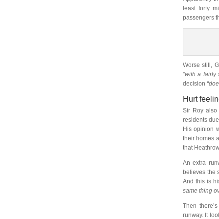
least forty 
passengers th
Worse still, 
“with a fairly
decision
“doe
Hurt feeli
Sir Roy also 
residents due 
His opinion 
their homes a
that Heathrow
An extra run
believes the 
And this is h
same thing ov
Then there’s
runway. It lo