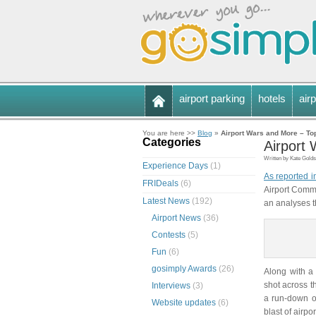
airport parking
hotels
airp
You are here >>
Blog
»
Airport Wars and More – To
Categories
Airport
Written by Kate Golds
Experience Days
(1)
As reported i
FRIDeals
(6)
Airport Comm
Latest News
(192)
an analyses th
Airport News
(36)
Contests
(5)
Fun
(6)
gosimply Awards
(26)
Along with a 
shot across t
Interviews
(3)
a run-down of
Website updates
(6)
blast of airp