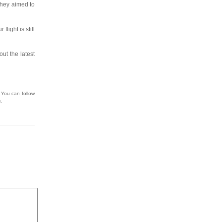
 they aimed to
flight is still
ut the latest
 You can follow
e.