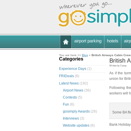
airport parking
hotels
airp
You are here >>
Blog
»
British Airways Cabin Crew
Categories
British
Written by Casey
Experience Days
(1)
As if the tur
FRIDeals
(6)
union for Bri
Latest News
(192)
Following the
Airport News
(36)
workers will 
Contests
(5)
Fun
(6)
gosimply Awards
(26)
Some BA fli
Interviews
(3)
Bank Holiday 
Website updates
(6)