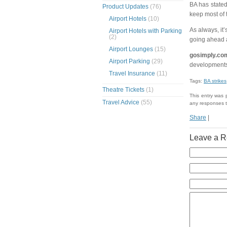
BA has stated
Product Updates
(76)
keep most of 
Airport Hotels
(10)
As always, it’
Airport Hotels with Parking
(2)
going ahead 
Airport Lounges
(15)
gosimply.co
Airport Parking
(29)
developments
Travel Insurance
(11)
Tags:
BA strikes
Theatre Tickets
(1)
This entry was
Travel Advice
(55)
any responses t
Share
|
Leave a R