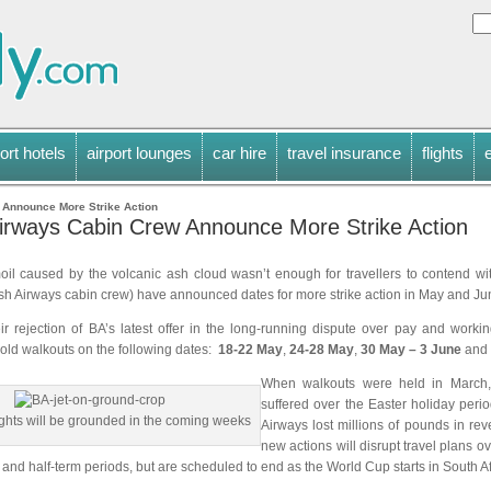
ort hotels
airport lounges
car hire
travel insurance
flights
 Announce More Strike Action
 Airways Cabin Crew Announce More Strike Action
moil caused by the volcanic ash cloud wasn’t enough for travellers to contend wit
tish Airways cabin crew) have announced dates for more strike action in May and Ju
ir rejection of BA’s latest offer in the long-running dispute over pay and workin
hold walkouts on the following dates:
18-22 May
,
24-28 May
,
30 May – 3 June
and
When walkouts were held in March,
suffered over the Easter holiday perio
ghts will be grounded in the coming weeks
Airways lost millions of pounds in r
new actions will disrupt travel plans o
and half-term periods, but are scheduled to end as the World Cup starts in South Af