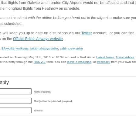
 that flights from Gatwick and London City Airports would not be affected, and that
their longhaul flights from Heathrow on schedule.
s a must to
check with the airline before you head out to the airport
to make sure your 
as scheduled.
m
will keep you up to date on disruptions via our
Twitter
account, or you can find o
 on the
Official British Airways website
.
,
BA worker walkouts
,
british airways strike
,
cabin crew strike
 posted on Tuesday, May 11th, 2010 at 10:34 am and is filed under
Latest News
,
Travel Advice
.
o this entry through the
RSS 2.0
feed. You can
leave a response
, or
trackback
from your own sit
eply
Name (required)
Mail (will not be published) (required)
Website