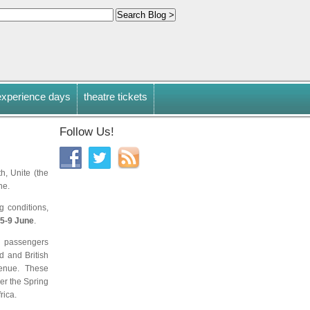
experience days
theatre tickets
Follow Us!
h, Unite (the
ne.
g conditions,
5-9 June
.
 passengers
d and British
evenue. These
ver the Spring
rica.