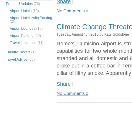
Share
|
Product Updates
(76)
No Comments »
Airport Hotels
(10)
Airport Hotels with Parking
(2)
Climate Change Threate
Airport Lounges
(15)
Tuesday, August 4th, 2015 by Kate Goldstone
Airport Parking
(29)
Travel Insurance
(11)
Rome’s Fiumicino airport is stru
capabilities for two whole mon
Theatre Tickets
(1)
stranded and all domestic and Eu
Travel Advice
(55)
broke out in a coffee bar in Ter
pillar of filthy smoke. Apparently
Share
|
No Comments »