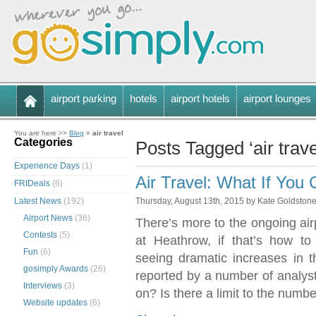
airport parking
hotels
airport hotels
airport lounges
You are here >>
Blog
»
air travel
Categories
Posts Tagged ‘air trave
Experience Days
(1)
Air Travel: What If You
FRIDeals
(6)
Latest News
(192)
Thursday, August 13th, 2015 by Kate Goldston
Airport News
(36)
There’s more to the ongoing air
Contests
(5)
at Heathrow, if that’s how t
Fun
(6)
seeing dramatic increases in t
gosimply Awards
(26)
reported by a number of analys
Interviews
(3)
on? Is there a limit to the numbe
Website updates
(6)