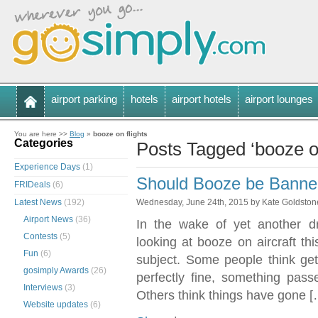
airport parking
hotels
airport hotels
airport lounges
You are here >>
Blog
»
booze on flights
Categories
Posts Tagged ‘booze on
Experience Days
(1)
Should Booze be Banned
FRIDeals
(6)
Latest News
(192)
Wednesday, June 24th, 2015 by Kate Goldston
Airport News
(36)
In the wake of yet another dr
Contests
(5)
looking at booze on aircraft thi
Fun
(6)
subject. Some people think gett
gosimply Awards
(26)
perfectly fine, something pas
Interviews
(3)
Others think things have gone [
Website updates
(6)