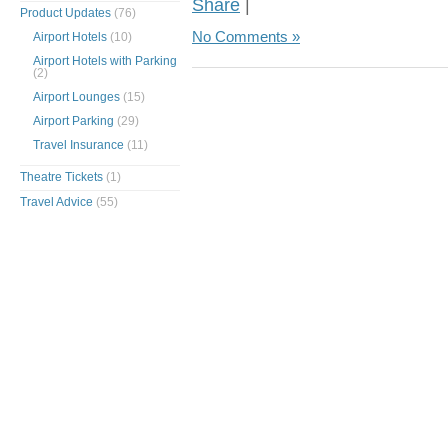
Share
|
Product Updates
(76)
No Comments »
Airport Hotels
(10)
Airport Hotels with Parking
(2)
Airport Lounges
(15)
Airport Parking
(29)
Travel Insurance
(11)
Theatre Tickets
(1)
Travel Advice
(55)