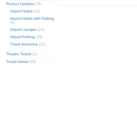
Product Updates
(76)
Airport Hotels
(10)
Airport Hotels with Parking
(2)
Airport Lounges
(15)
Airport Parking
(29)
Travel Insurance
(11)
Theatre Tickets
(1)
Travel Advice
(55)