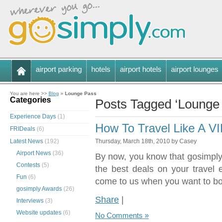
airport parking
hotels
airport hotels
airport lounges
You are here >>
Blog
»
Lounge Pass
Categories
Posts Tagged ‘Lounge
Experience Days
(1)
How To Travel Like A V
FRIDeals
(6)
Latest News
(192)
Thursday, March 18th, 2010 by Casey
Airport News
(36)
By now, you know that gosimply.
Contests
(5)
the best deals on your travel
Fun
(6)
come to us when you want to bo
gosimply Awards
(26)
Share
|
Interviews
(3)
Website updates
(6)
No Comments »