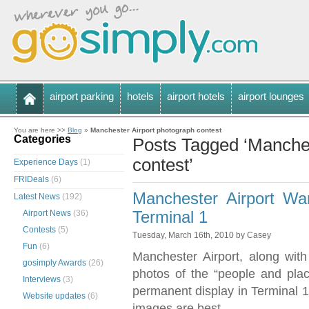
airport parking
hotels
airport hotels
airport lounges
You are here >>
Blog
»
Manchester Airport photograph contest
Categories
Posts Tagged ‘Manches
contest’
Experience Days
(1)
FRIDeals
(6)
Manchester Airport Wa
Latest News
(192)
Airport News
(36)
Terminal 1
Contests
(5)
Tuesday, March 16th, 2010 by Casey
Fun
(6)
Manchester Airport, along wit
gosimply Awards
(26)
photos of the “people and pla
Interviews
(3)
permanent display in Terminal 1
Website updates
(6)
images are best.