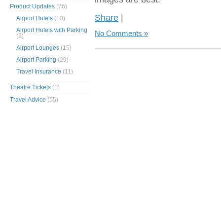
Product Updates
(76)
Share
|
Airport Hotels
(10)
Airport Hotels with Parking
No Comments »
(2)
Airport Lounges
(15)
Airport Parking
(29)
Travel Insurance
(11)
Theatre Tickets
(1)
Travel Advice
(55)