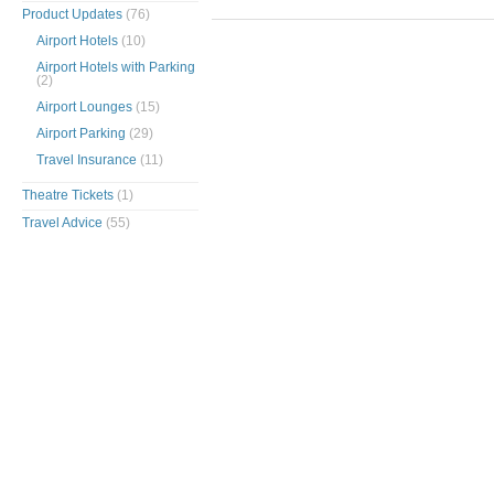
Product Updates
(76)
Airport Hotels
(10)
Airport Hotels with Parking
(2)
Airport Lounges
(15)
Airport Parking
(29)
Travel Insurance
(11)
Theatre Tickets
(1)
Travel Advice
(55)