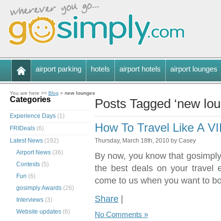
airport parking
hotels
airport hotels
airport lounges
You are here >>
Blog
»
new lounges
Categories
Posts Tagged ‘new lou
Experience Days
(1)
How To Travel Like A V
FRIDeals
(6)
Latest News
(192)
Thursday, March 18th, 2010 by Casey
Airport News
(36)
By now, you know that gosimply.
Contests
(5)
the best deals on your travel
Fun
(6)
come to us when you want to bo
gosimply Awards
(26)
Share
|
Interviews
(3)
Website updates
(6)
No Comments »