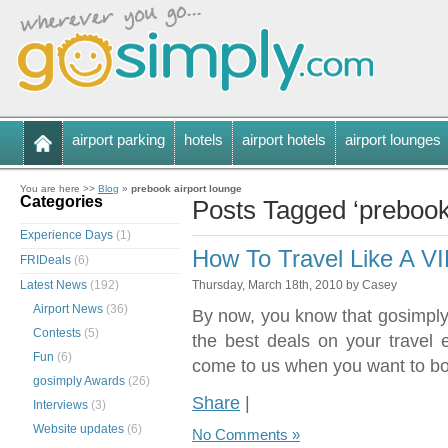
airport parking
hotels
airport hotels
airport lounges
You are here >>
Blog
»
prebook airport lounge
Categories
Posts Tagged ‘prebook 
Experience Days
(1)
How To Travel Like A V
FRIDeals
(6)
Latest News
(192)
Thursday, March 18th, 2010 by Casey
Airport News
(36)
By now, you know that gosimply.
Contests
(5)
the best deals on your travel
Fun
(6)
come to us when you want to bo
gosimply Awards
(26)
Share
|
Interviews
(3)
Website updates
(6)
No Comments »