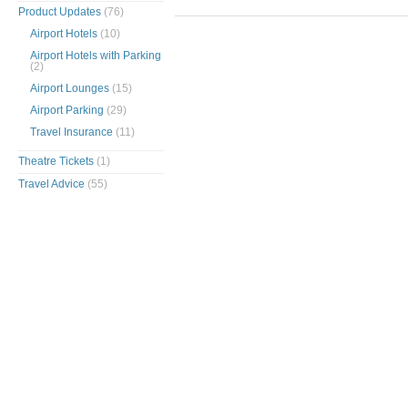
Product Updates
(76)
Airport Hotels
(10)
Airport Hotels with Parking
(2)
Airport Lounges
(15)
Airport Parking
(29)
Travel Insurance
(11)
Theatre Tickets
(1)
Travel Advice
(55)