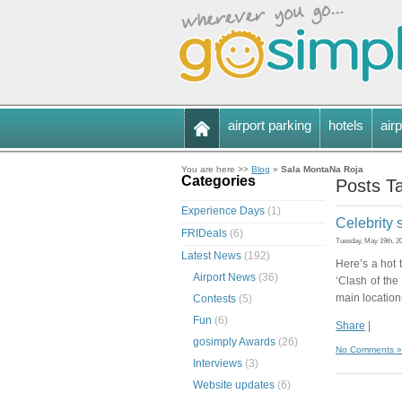
airport parking
hotels
airp
You are here >>
Blog
»
Sala MontaNa Roja
Categories
Posts T
Experience Days
(1)
Celebrity 
FRIDeals
(6)
Tuesday, May 19th, 2
Latest News
(192)
Here’s a hot t
Airport News
(36)
‘Clash of the
main locations
Contests
(5)
Fun
(6)
Share
|
gosimply Awards
(26)
No Comments »
Interviews
(3)
Website updates
(6)