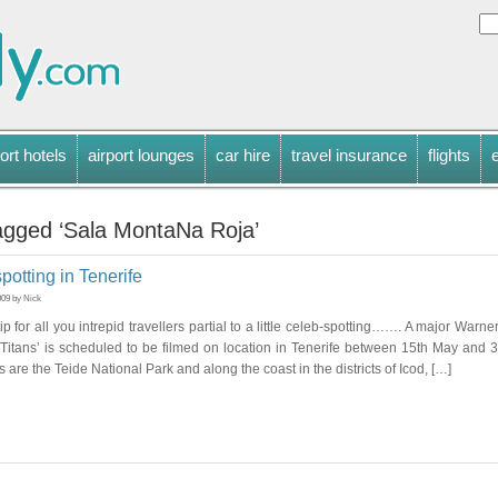
ort hotels
airport lounges
car hire
travel insurance
flights
agged ‘Sala MontaNa Roja’
spotting in Tenerife
009 by Nick
ip for all you intrepid travellers partial to a little celeb-spotting……. A major Warne
 Titans’ is scheduled to be filmed on location in Tenerife between 15th May and 
 are the Teide National Park and along the coast in the districts of Icod, […]