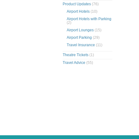
Product Updates
(76)
Airport Hotels
(10)
Airport Hotels with Parking
(2)
Airport Lounges
(15)
Airport Parking
(29)
Travel Insurance
(11)
Theatre Tickets
(1)
Travel Advice
(55)