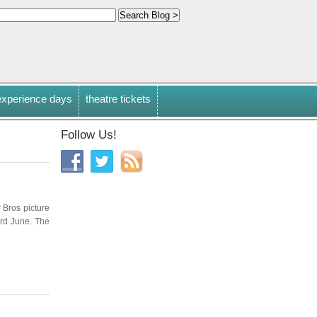
experience days
theatre tickets
Follow Us!
r Bros picture
3rd June. The