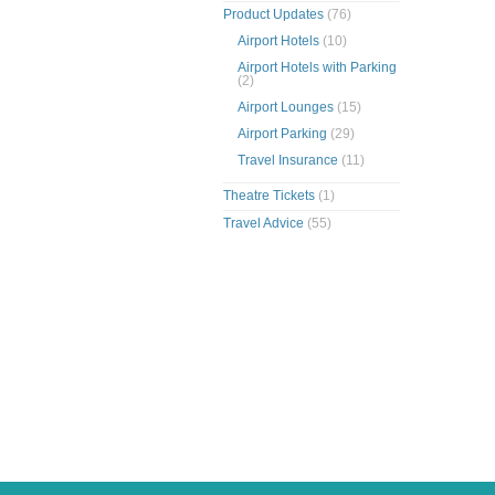
Product Updates
(76)
Airport Hotels
(10)
Airport Hotels with Parking
(2)
Airport Lounges
(15)
Airport Parking
(29)
Travel Insurance
(11)
Theatre Tickets
(1)
Travel Advice
(55)