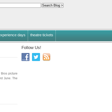
experience days
theatre tickets
Follow Us!
r Bros picture
3rd June. The