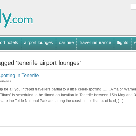
ort hotels
airport lounges
car hire
travel insurance
flights
gged ‘tenerife airport lounges’
spotting in Tenerife
009 by Nick
ip for all you intrepid travellers partial to a little celeb-spotting……. A major Warne
 Titans’ is scheduled to be filmed on location in Tenerife between 15th May and 
 are the Teide National Park and along the coast in the districts of Icod, […]