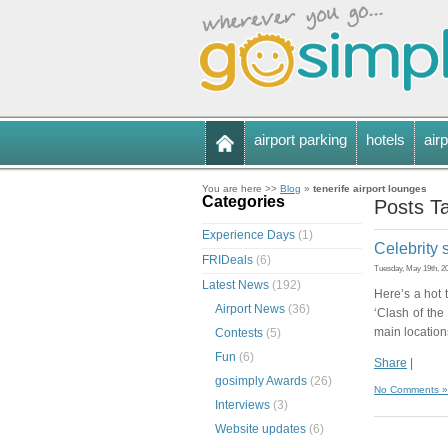
airport parking
hotels
airp
You are here >>
Blog
»
tenerife airport lounges
Categories
Posts Ta
Experience Days
(1)
Celebrity 
FRIDeals
(6)
Tuesday, May 19th, 2
Latest News
(192)
Here’s a hot t
Airport News
(36)
‘Clash of the
main locations
Contests
(5)
Fun
(6)
Share
|
gosimply Awards
(26)
No Comments »
Interviews
(3)
Website updates
(6)