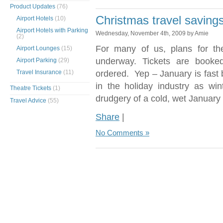
Product Updates
(76)
Christmas travel savings
Airport Hotels
(10)
Airport Hotels with Parking
Wednesday, November 4th, 2009 by Amie
(2)
For many of us, plans for th
Airport Lounges
(15)
underway. Tickets are booke
Airport Parking
(29)
Travel Insurance
(11)
ordered. Yep – January is fast
in the holiday industry as wi
Theatre Tickets
(1)
drudgery of a cold, wet January
Travel Advice
(55)
Share
|
No Comments »