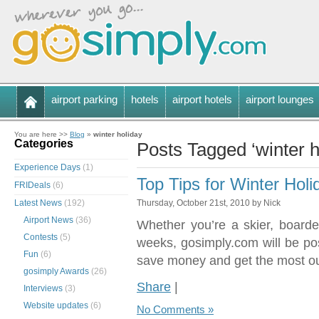
airport parking
hotels
airport hotels
airport lounges
You are here >>
Blog
»
winter holiday
Categories
Posts Tagged ‘winter h
Experience Days
(1)
Top Tips for Winter Holi
FRIDeals
(6)
Latest News
(192)
Thursday, October 21st, 2010 by Nick
Airport News
(36)
Whether you’re a skier, boarde
Contests
(5)
weeks, gosimply.com will be post
Fun
(6)
save money and get the most out
gosimply Awards
(26)
Share
|
Interviews
(3)
Website updates
(6)
No Comments »