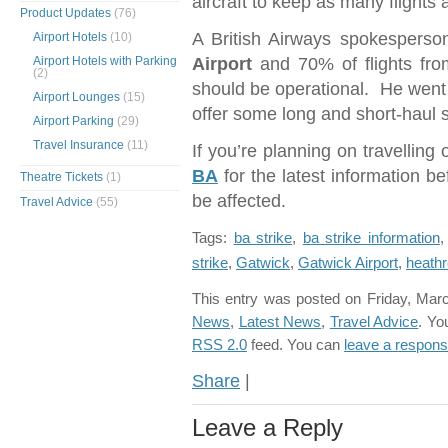
aircraft to keep as many flights 
Product Updates
(76)
A British Airways spokesperson
Airport Hotels
(10)
Airport Hotels with Parking
Airport
and 70% of flights fr
(2)
should be operational. He went
Airport Lounges
(15)
offer some long and short-haul s
Airport Parking
(29)
Travel Insurance
(11)
If you’re planning on travelling
BA
for the latest information bef
Theatre Tickets
(1)
be affected.
Travel Advice
(55)
Tags:
ba strike
,
ba strike information
strike
,
Gatwick
,
Gatwick Airport
,
heath
This entry was posted on Friday, Marc
News
,
Latest News
,
Travel Advice
. Yo
RSS 2.0
feed. You can
leave a respon
Share
|
Leave a Reply