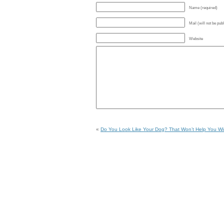
Name (required)
Mail (will not be pub
Website
«
Do You Look Like Your Dog? That Won’t Help You Wi