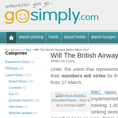
airport parking
hotels
airport hotels
airport lounges
You are here >>
Blog
»
Will The British Airways Strike Affect You?
Categories
Will The British Airway
Written by Casey
Experience Days
(1)
FRIDeals
(6)
Unite, the union that represen
Latest News
(192)
their
members will strike
for t
Airport News
(36)
from 27 March.
Contests
(5)
BBC News
Fun
(6)
implemented
gosimply Awards
(26)
Grounded Planes - Soon to
training 1,
be a common sight?
Interviews
(3)
striking wor
Website updates
(6)