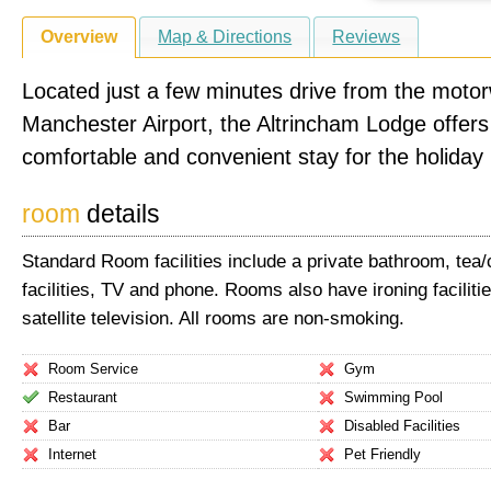
Overview
Map & Directions
Reviews
Located just a few minutes drive from the moto
Manchester Airport, the Altrincham Lodge offers
comfortable and convenient stay for the holiday
room
details
Standard Room facilities include a private bathroom, tea
facilities, TV and phone. Rooms also have ironing faciliti
satellite television. All rooms are non-smoking.
Room Service
Gym
Restaurant
Swimming Pool
Bar
Disabled Facilities
Internet
Pet Friendly