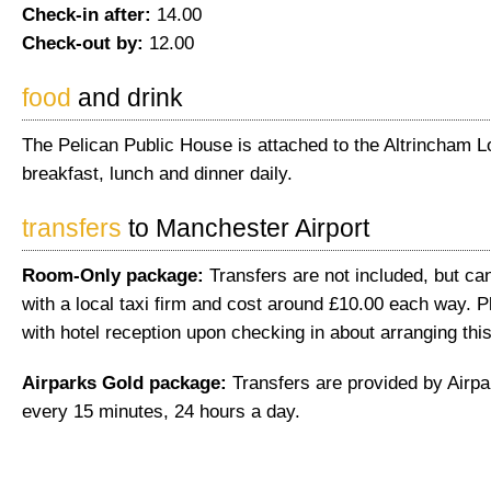
Check-in after:
14.00
Check-out by:
12.00
food
and drink
The Pelican Public House is attached to the Altrincham L
breakfast, lunch and dinner daily.
transfers
to Manchester Airport
Room-Only package:
Transfers are not included, but ca
with a local taxi firm and cost around £10.00 each way. 
with hotel reception upon checking in about arranging this
Airparks Gold package:
Transfers are provided by Airpa
every 15 minutes, 24 hours a day.