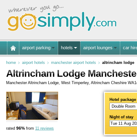
airport parking
hotels
airport lounges
car hir
home
airport hotels
manchester airport hotels
altrincham lodge
Altrincham Lodge Manchester
Manchester Altrincham Lodge, West Timperley, Altrincham Cheshire WA
Hotel package
Night of stay
96%
rated
from
11 reviews