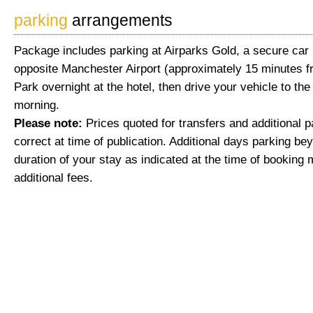
parking
arrangements
Package includes parking at Airparks Gold, a secure car 
opposite Manchester Airport (approximately 15 minutes fr
Park overnight at the hotel, then drive your vehicle to the
morning.
Please note:
Prices quoted for transfers and additional 
correct at time of publication. Additional days parking be
duration of your stay as indicated at the time of booking 
additional fees.