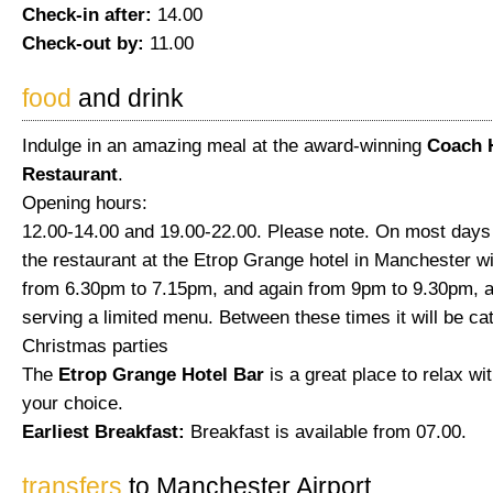
Check-in after:
14.00
Check-out by:
11.00
food
and drink
Indulge in an amazing meal at the award-winning
Coach 
Restaurant
.
Opening hours:
12.00-14.00 and 19.00-22.00. Please note. On most days
the restaurant at the Etrop Grange hotel in Manchester wi
from 6.30pm to 7.15pm, and again from 9pm to 9.30pm, a
serving a limited menu. Between these times it will be cat
Christmas parties
The
Etrop Grange Hotel Bar
is a great place to relax wit
your choice.
Earliest Breakfast:
Breakfast is available from 07.00.
transfers
to Manchester Airport