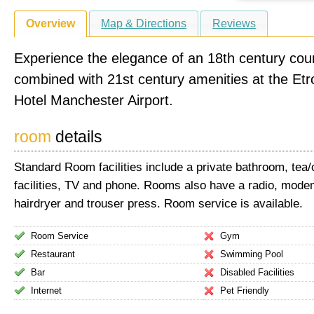
Overview
Map & Directions
Reviews
Experience the elegance of an 18th century cou
combined with 21st century amenities at the Et
Hotel Manchester Airport.
room
details
Standard Room facilities include a private bathroom, tea
facilities, TV and phone. Rooms also have a radio, mode
hairdryer and trouser press. Room service is available.
Room Service
Gym
Restaurant
Swimming Pool
Bar
Disabled Facilities
Internet
Pet Friendly