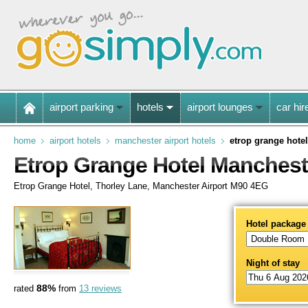
airport parking
hotels
airport lounges
car hir
home
airport hotels
manchester airport hotels
etrop grange hotel
Etrop Grange Hotel Manchest
Etrop Grange Hotel, Thorley Lane, Manchester Airport M90 4EG
Hotel package
Night of stay
88%
rated
from
13 reviews