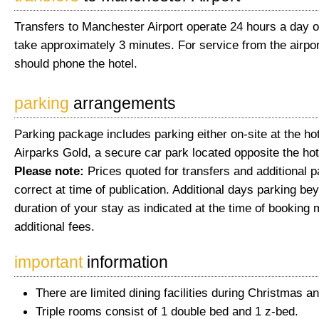
Transfers to Manchester Airport operate 24 hours a day o
take approximately 3 minutes. For service from the airpor
should phone the hotel.
parking
arrangements
Parking package includes parking either on-site at the hot
Airparks Gold, a secure car park located opposite the hot
Please note:
Prices quoted for transfers and additional 
correct at time of publication. Additional days parking be
duration of your stay as indicated at the time of booking 
additional fees.
important
information
There are limited dining facilities during Christmas a
Triple rooms consist of 1 double bed and 1 z-bed.