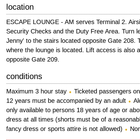
location
ESCAPE LOUNGE - AM serves Terminal 2. Airsi
Security Checks and the Duty Free Area. Turn le
Jenny' to the stairs located opposite Gate 208. T
where the lounge is located. Lift access is also 
opposite Gate 209.
conditions
Maximum 3 hour stay
Ticketed passengers on
12 years must be accompanied by an adult
Al
only available to persons 18 years of age or ab
dress at all times (shorts must be of a reasonab
fancy dress or sports attire is not allowed)
Non