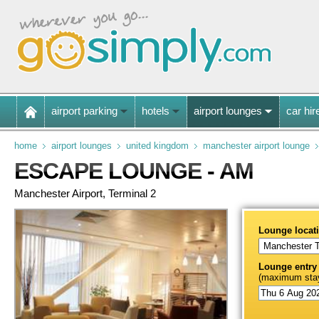
airport parking
hotels
airport lounges
car hir
home
airport lounges
united kingdom
manchester airport lounge
ESCAPE LOUNGE - AM
Manchester Airport, Terminal 2
Lounge locat
Lounge entry
(maximum stay