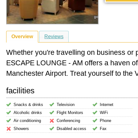
Overview
Reviews
Whether you're travelling on business or 
ESCAPE LOUNGE - AM offers a haven of
Manchester Airport. Treat yourself to the VI
facilities
Snacks & drinks
Television
Internet
Alcoholic drinks
Flight Monitors
WiFi
Air conditioning
Conferencing
Phone
Showers
Disabled access
Fax