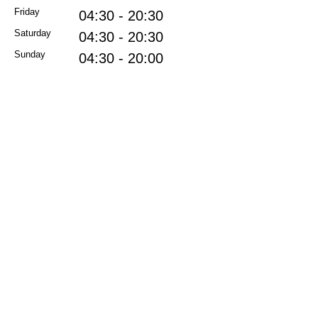
Friday
04:30 - 20:30
Saturday
04:30 - 20:30
Sunday
04:30 - 20:00