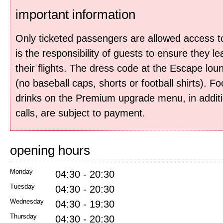
important information
Only ticketed passengers are allowed access to
is the responsibility of guests to ensure they le
their flights. The dress code at the Escape lou
(no baseball caps, shorts or football shirts). F
drinks on the Premium upgrade menu, in additi
calls, are subject to payment.
opening hours
Monday
04:30 - 20:30
Tuesday
04:30 - 20:30
Wednesday
04:30 - 19:30
Thursday
04:30 - 20:30