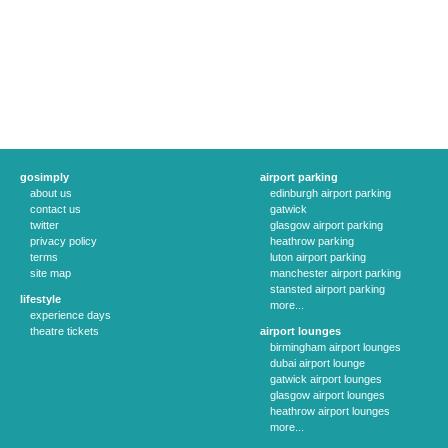
gosimply
airport parking
about us
edinburgh airport parking
contact us
gatwick
twitter
glasgow airport parking
privacy policy
heathrow parking
terms
luton airport parking
site map
manchester airport parking
stansted airport parking
lifestyle
more...
experience days
theatre tickets
airport lounges
birmingham airport lounges
dubai airport lounge
gatwick airport lounges
glasgow airport lounges
heathrow airport lounges
more...