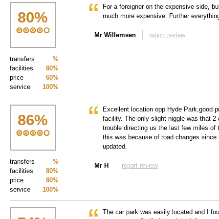
For a foreigner on the expensive side, b
80
%
much more expensive. Further everythin
Mr Willemsen
report review
transfers
%
facilities
80%
price
60%
service
100%
Excellent location opp Hyde Park,good pr
86
%
facility. The only slight niggle was that 2
trouble directing us the last few miles of 
this was because of road changes since
updated.
transfers
%
Mr H
report review
facilities
80%
price
80%
service
100%
The car park was easily located and I foun