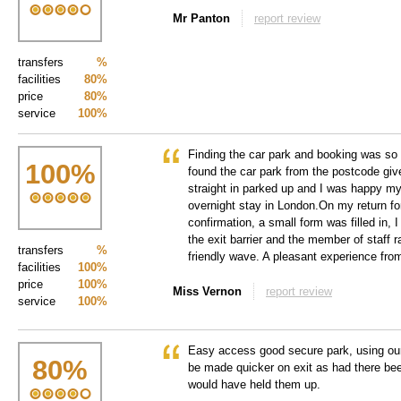
Mr Panton
report review
transfers
%
facilities
80%
price
80%
service
100%
Finding the car park and booking was so
100
%
found the car park from the postcode gi
straight in parked up and I was happy m
overnight stay in London.On my return fo
confirmation, a small form was filled in, 
the exit barrier and the member of staff ra
transfers
%
friendly wave. A pleasant experience from 
facilities
100%
price
100%
Miss Vernon
report review
service
100%
Easy access good secure park, using ou
80
%
be made quicker on exit as had there bee
would have held them up.