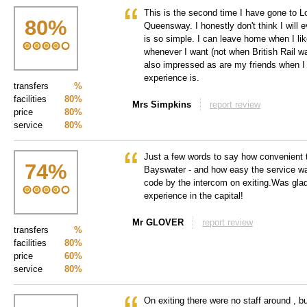
This is the second time I have gone to L
80
%
Queensway. I honestly don't think I will ev
is so simple. I can leave home when I li
whenever I want (not when British Rail 
also impressed as are my friends when I 
experience is.
transfers
%
facilities
80%
Mrs Simpkins
report review
price
80%
service
80%
Just a few words to say how convenient t
74
%
Bayswater - and how easy the service wa
code by the intercom on exiting.Was glad
experience in the capital!
Mr GLOVER
report review
transfers
%
facilities
80%
price
60%
service
80%
On exiting there were no staff around , b