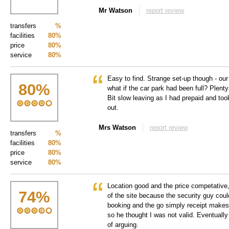
Mr Watson
report review
transfers
%
facilities
80%
price
80%
service
80%
Easy to find. Strange set-up though - ou
80
%
what if the car park had been full? Plen
Bit slow leaving as I had prepaid and too
out.
Mrs Watson
report review
transfers
%
facilities
80%
price
80%
service
80%
Location good and the price competative,
74
%
of the site because the security guy coul
booking and the go simply receipt makes
so he thought I was not valid. Eventually
of arguing.