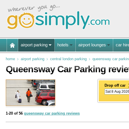
airport parking
hotels
airport lounges
car hir
home
airport parking
central london parking
queensway car parkin
Queensway Car Parking revi
Drop off car
1-20 of 56
queensway car parking reviews