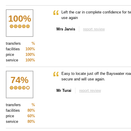
Left the car in complete confidence for t
100
%
use again
Mrs Jarvis
report review
transfers
%
facilities
100%
price
100%
service
100%
Easy to locate just off the Bayswater ro
74
%
secure and will use again.
Mr Turai
report review
transfers
%
facilities
80%
price
60%
service
80%