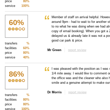
price
80%
service
100%
Member of staff on arrival helpful. Howe
60
%
around 9pm - had to wait to for another st
to no what he was doing when we had alr
copy of email booking). When you got a 2
delayed us & already late it was not a po
good car park & price.
transfers
%
facilities
60%
Mr Green
report review
price
80%
service
40%
I was pleased with the position as I was 
86
%
1/4 mile away. I would like to comment o
the office was and the cleaner who also 
smile and a genuine attempt to make our
Dr Morris
report review
transfers
%
facilities
80%
price
80%
service
100%