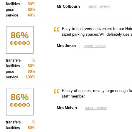
facilities
80%
Mr Colbourn
report review
price
80%
service
40%
Easy to find ,very convenient for our Hote
86
%
sized parking spaces.Will definitely use 
Mrs Jones
report review
transfers
%
facilities
80%
price
80%
service
100%
Plenty of spaces, mostly large enough fo
86
%
staff member.
Mrs Melvin
report review
transfers
%
facilities
80%