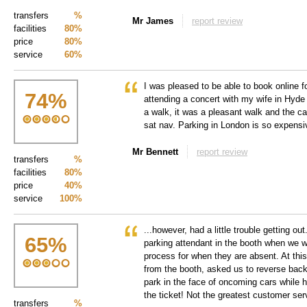
transfers
%
Mr James
report review
facilities
80%
price
80%
service
60%
I was pleased to be able to book online fo
74
%
attending a concert with my wife in Hyde 
a walk, it was a pleasant walk and the ca
sat nav. Parking in London is so expensi
Mr Bennett
report review
transfers
%
facilities
80%
price
40%
service
100%
...however, had a little trouble getting ou
65
%
parking attendant in the booth when we w
process for when they are absent. At th
from the booth, asked us to reverse back 
park in the face of oncoming cars while 
the ticket! Not the greatest customer ser
transfers
%