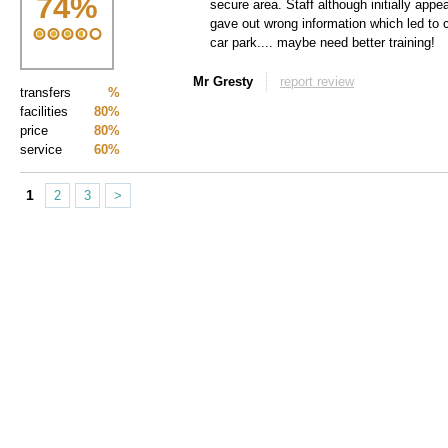
74
%
secure area. Staff although initially appea
gave out wrong information which led to 
car park.... maybe need better training!
Mr Gresty
report review
transfers
%
facilities
80%
price
80%
service
60%
1
2
3
>