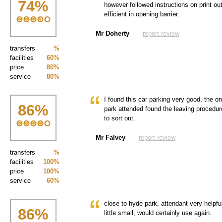
74
%
however followed instructions on print o
efficient in opening barrier.
Mr Doherty
report review
transfers
%
facilities
60%
price
80%
service
80%
I found this car parking very good, the on
86
%
park attended found the leaving procedur
to sort out.
Mr Falvey
report review
transfers
%
facilities
100%
price
100%
service
60%
close to hyde park, attendant very helpf
86
%
little small, would certainly use again.