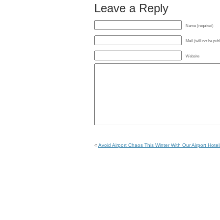
Leave a Reply
Name (required)
Mail (will not be pub
Website
«
Avoid Airport Chaos This Winter With Our Airport Hotel