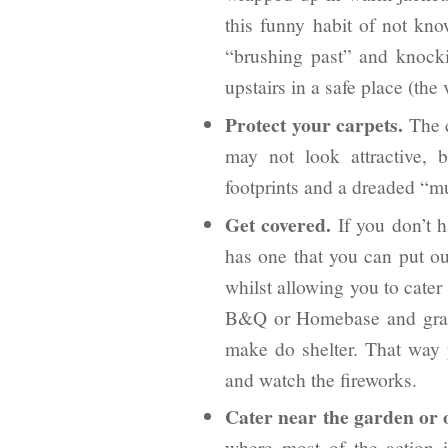
this funny habit of not k
“brushing past” and knock
upstairs in a safe place (the 
Protect your carpets.
The c
may not look attractive, 
footprints and a dreaded “m
Get covered.
If you don’t h
has one that you can put ou
whilst allowing you to cater
B&Q or Homebase and grab 
make do shelter. That way p
and watch the fireworks.
Cater near the garden or 
where most of the action 