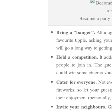
Become a party p
Bring a “banger”.
Although
favourite tipple, asking you
will go a long way to getting
Hold a competition.
It add
people to join in. The gues
could win some cinema vouch
Cater for everyone.
Not eve
fireworks, so let your gues
their enjoyment (personally, 
Invite your neighbours.
Gi