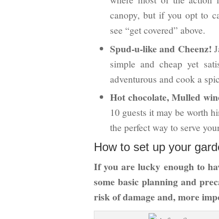
canopy, but if you opt to c
see “get covered” above.
Spud-u-like and Cheenz!
J
simple and cheap yet sati
adventurous and cook a spicy
Hot chocolate, Mulled win
10 guests it may be worth hi
the perfect way to serve your
How to set up your garde
If you are lucky enough to hav
some basic planning and prec
risk of damage and, more impo