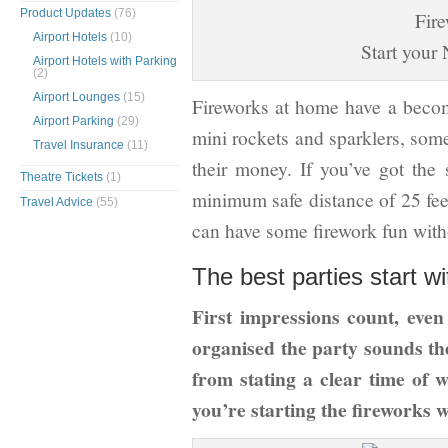
Product Updates
(76)
Airport Hotels
(10)
Start your
Airport Hotels with Parking
(2)
Airport Lounges
(15)
Fireworks at home have a beco
Airport Parking
(29)
mini rockets and sparklers, some
Travel Insurance
(11)
their money. If you’ve got the
Theatre Tickets
(1)
minimum safe distance of 25 feet
Travel Advice
(55)
can have some firework fun with
The best parties start wi
First impressions count, even
organised the party sounds th
from stating a clear time of
you’re starting the fireworks w