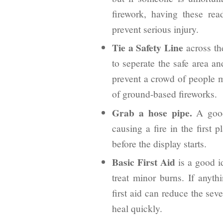
firework, having these re
prevent serious injury.
Tie a Safety Line
across the
to seperate the safe area a
prevent a crowd of people m
of ground-based fireworks.
Grab a hose pipe.
A good
causing a fire in the first 
before the display starts.
Basic First Aid
is a good i
treat minor burns. If anyt
first aid can reduce the seve
heal quickly.