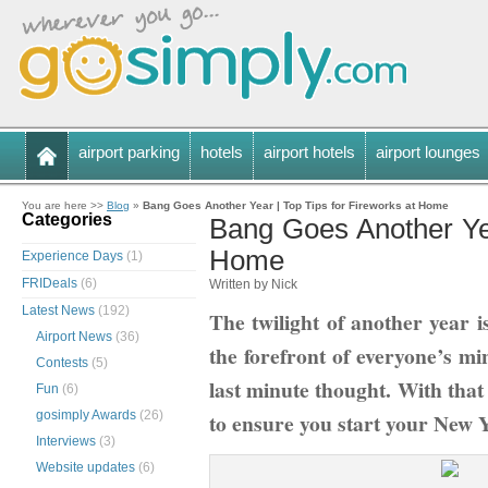
airport parking
hotels
airport hotels
airport lounges
You are here >>
Blog
»
Bang Goes Another Year | Top Tips for Fireworks at Home
Categories
Bang Goes Another Yea
Home
Experience Days
(1)
FRIDeals
(6)
Written by Nick
Latest News
(192)
The twilight of another year 
Airport News
(36)
the forefront of everyone’s mi
Contests
(5)
last minute thought. With that 
Fun
(6)
gosimply Awards
(26)
to ensure you start your New 
Interviews
(3)
Website updates
(6)