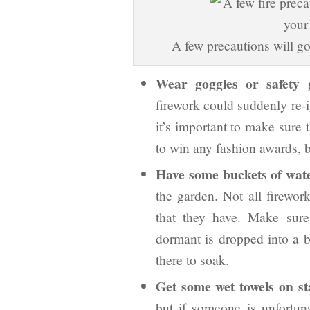
A few precautions will go
Wear goggles or safety g
firework could suddenly re-i
it’s important to make sure t
to win any fashion awards, bu
Have some buckets of wat
the garden. Not all firework
that they have. Make sure
dormant is dropped into a b
there to soak.
Get some wet towels on st
but if someone is unfortun