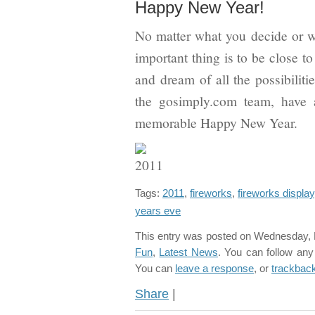
Happy New Year!
No matter what you decide or w
important thing is to be close t
and dream of all the possibilit
the gosimply.com team, have 
memorable Happy New Year.
Tags:
2011
,
fireworks
,
fireworks display
years eve
This entry was posted on Wednesday, D
Fun
,
Latest News
. You can follow any
You can
leave a response
, or
trackbac
Share
|