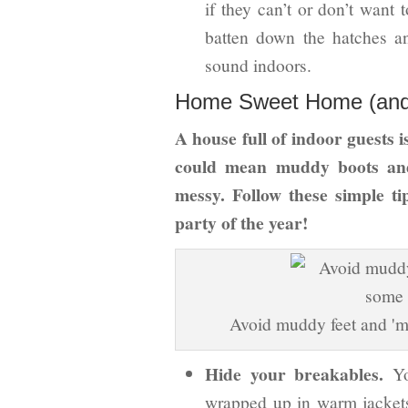
if they can’t or don’t want 
batten down the hatches a
sound indoors.
Home Sweet Home (and h
A house full of indoor guests i
could mean muddy boots and
messy. Follow these simple ti
party of the year!
Avoid muddy feet and 'm
Hide your breakables.
Yo
wrapped up in warm jacket