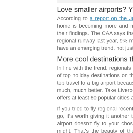
Love smaller airports? Y
According to
a report on the J
home is becoming more and mo
their findings. The CAA says tha
regional runway last year, 9% mo
have an emerging trend, not just
More cool destinations 
In line with the trend, regional
of top holiday destinations on 
top travel to a big airport becau
much, much better. Take Liverpo
offers at least 60 popular citie
If you tried to fly regional rec
go, it’s worth giving it another
airport doesn’t fly to your cho
might. That’s the beauty of th