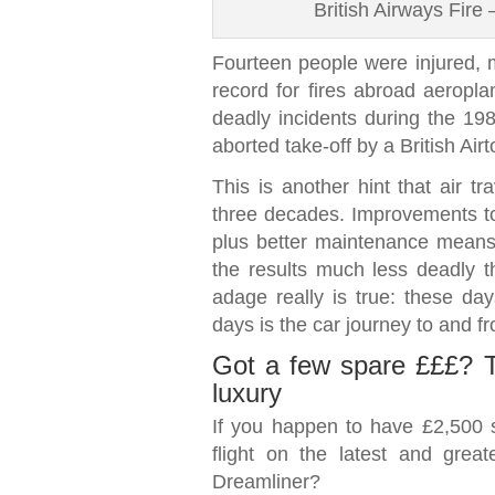
British Airways Fire
Fourteen people were injured, m
record for fires abroad aeropl
deadly incidents during the 1980
aborted take-off by a British Air
This is another hint that air tr
three decades. Improvements to 
plus better maintenance means 
the results much less deadly th
adage really is true: these days
days is the car journey to and fr
Got a few spare £££? Tes
luxury
If you happen to have £2,500 s
flight on the latest and gre
Dreamliner?