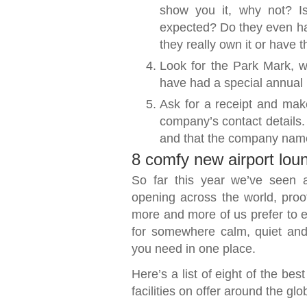
show you it, why not? Is 
expected? Do they even have
they really own it or have th
Look for the Park Mark, w
have had a special annual 
Ask for a receipt and make
company’s contact details.
and that the company name
8 comfy new airport lou
So far this year we’ve seen 
opening across the world, proof 
more and more of us prefer to es
for somewhere calm, quiet and
you need in one place.
Here’s a list of eight of the be
facilities on offer around the glo