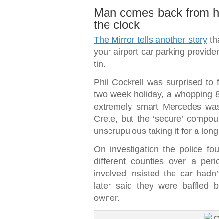
Man comes back from hol
the clock
The Mirror tells another story
th
your airport car parking provide
tin.
Phil Cockrell was surprised to f
two week holiday, a whopping 80
extremely smart Mercedes was 
Crete, but the ‘secure’ compou
unscrupulous taking it for a long
On investigation the police f
different counties over a per
involved insisted the car ha
later said they were baffled
owner.