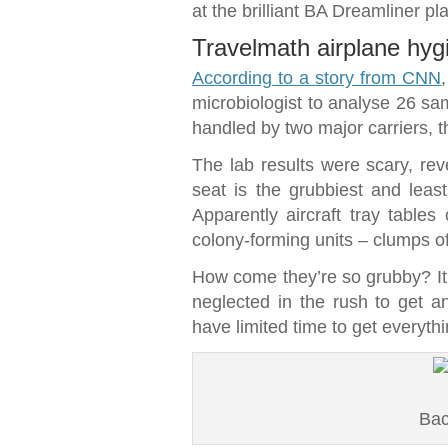
at the brilliant BA Dreamliner pl
Travelmath airplane hyg
According to a story from CNN
microbiologist to analyse 26 sam
handled by two major carriers, t
The lab results were scary, reve
seat is the grubbiest and leas
Apparently aircraft tray tabl
colony-forming units – clumps of
How come they’re so grubby? It l
neglected in the rush to get an 
have limited time to get everythi
Bac