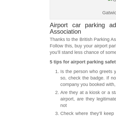
Gatwic
Airport car parking ad
Association
Thanks to the British Parking As
Follow this, buy your airport pa
you’ll stand less chance of som
5 tips for airport parking safe
Is the person who greets y
so, check the badge. If no
company you booked with, 
Are they at a kiosk or a st
airport, are they legitima
not
Check where they’ll keep y