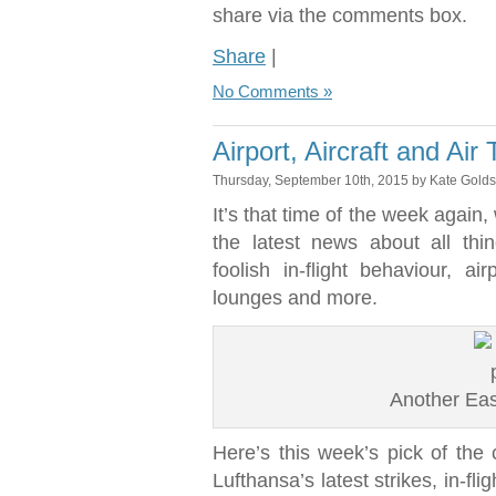
share via the comments box.
Share
|
No Comments »
Airport, Aircraft and Air
Thursday, September 10th, 2015 by Kate Gold
It’s that time of the week again
the latest news about all thi
foolish in-flight behaviour, ai
lounges and more.
Another Easy
Here’s this week’s pick of the c
Lufthansa’s latest strikes, in-f