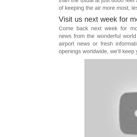
than the usual at just 6000 feet
of keeping the air more most, les
Visit us next week for m
Come back next week for more 
news from the wonderful world of
airport news or fresh informat
openings worldwide, we’ll keep 