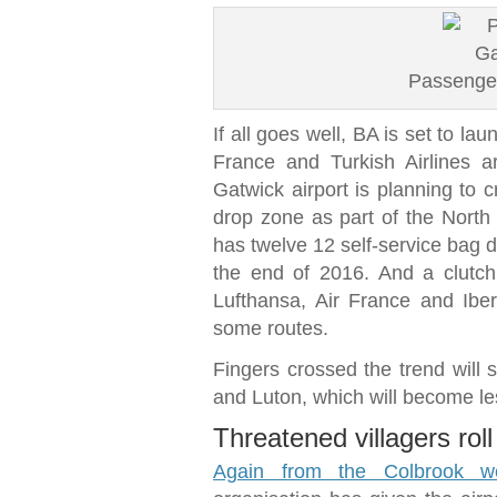
Passenger
If all goes well, BA is set to lau
France and Turkish Airlines a
Gatwick airport is planning to c
drop zone as part of the North
has twelve 12 self-service bag d
the end of 2016. And a clutch o
Lufthansa, Air France and Iber
some routes.
Fingers crossed the trend will 
and Luton, which will become les
Threatened villagers roll
Again from the Colbrook we