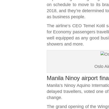
on schedule to move to its bra
2018, and they’re determined to 
as business people.
The airline’s CEO Temel Kotil s
for Economy passengers travellin
well equipped as any good busi
showers and more.
Oslo A
Manila Ninoy airport fina
Manila’s Ninoy Aquino Internati
delayed travellers, voted one of
change.
The grand opening of the Wings