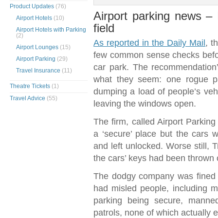
Product Updates
(76)
Airport parking news 
Airport Hotels
(10)
field
Airport Hotels with Parking
(2)
As reported in the Daily Mail
, t
Airport Lounges
(15)
few common sense checks before
Airport Parking
(29)
car park. The recommendation
Travel Insurance
(11)
what they seem: one rogue pa
Theatre Tickets
(1)
dumping a load of people’s vehi
Travel Advice
(55)
leaving the windows open.
The firm, called Airport Parkin
a ‘secure’ place but the cars 
and left unlocked. Worse still, 
the cars’ keys had been thrown c
The dodgy company was fined £6
had misled people, including m
parking being secure, manned
patrols, none of which actually e