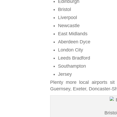
Edinburgh
Bristol
Liverpool
Newcastle
East Midlands
Aberdeen Dyce
London City
Leeds Bradford
Southampton
Jersey
Plenty more local airports sit
Guernsey, Exeter, Doncaster-Sh
Bristo