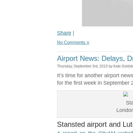
Share
|
No Comments »
Airport News: Delays, 
Thursday, September 3rd, 2015 by Kate Golds
It’s time for another airport n
for the first week in September 
London
Stansted airport and Lut