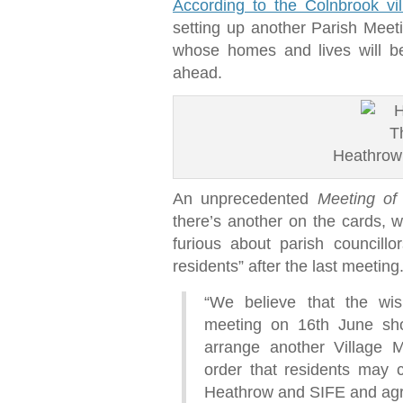
According to the Colnbrook vi
setting up another Parish Meet
whose homes and lives will be
ahead.
Heathrow
An unprecedented
Meeting of
there’s another on the cards, 
furious about parish councill
residents” after the last meetin
“We believe that the wi
meeting on 16th June sho
arrange another Village Me
order that residents may 
Heathrow and SIFE and agr