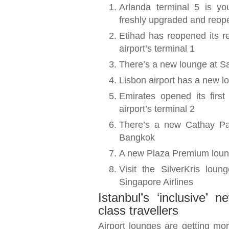
Arlanda terminal 5 is yo
freshly upgraded and reo
Etihad has reopened its 
airport’s terminal 1
There’s a new lounge at Sal
Lisbon airport has a new lo
Emirates opened its first
airport’s terminal 2
There’s a new Cathay Pac
Bangkok
A new Plaza Premium loung
Visit the SilverKris lou
Singapore Airlines
Istanbul’s ‘inclusive’
class travellers
Airport lounges are getting more