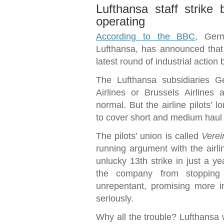
Lufthansa staff strike 
operating
According to the BBC
, Germ
Lufthansa, has announced that 5
latest round of industrial action b
The Lufthansa subsidiaries G
Airlines or Brussels Airlines 
normal. But the airline pilots’ 
to cover short and medium haul f
The pilots’ union is called
Verei
running argument with the airli
unlucky 13th strike in just a ye
the company from stopping 
unrepentant, promising more i
seriously.
Why all the trouble? Lufthansa w