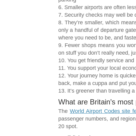
6. Smaller airports are often les
7. Security checks may well be 
8. They’re smaller, which means
only a handful of departure gate
where you need to be, and faste
9. Fewer shops means you won’
on stuff you don’t really need, 
10. You get friendly service and
11. You support your local eco
12. Your journey home is quicker
back, make a cuppa and put you
13. It’s greener than travelling a
What are Britain’s most 
The
World Airport Codes site fe
passenger numbers, and regional
20 spot.