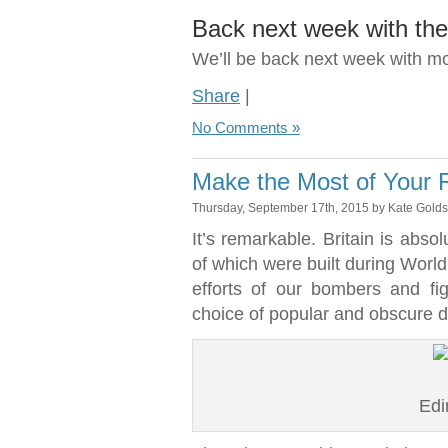
Back next week with the 
We’ll be back next week with m
Share
|
No Comments »
Make the Most of Your R
Thursday, September 17th, 2015 by Kate Gold
It’s remarkable. Britain is absol
of which were built during World
efforts of our bombers and fi
choice of popular and obscure d
Edi