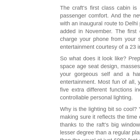
The craft’s first class cabin i
passenger comfort. And the new
with an inaugural route to Delhi
added in November. The first 
charge your phone from your se
entertainment courtesy of a 23 in
So what does it look like? Prep
space age seat design, masses 
your gorgeous self and a han
entertainment. Most fun of all, y
five extra different functions i
controllable personal lighting.
Why is the lighting bit so cool? 
making sure it reflects the time 
thanks to the raft’s big window
lesser degree than a regular pla