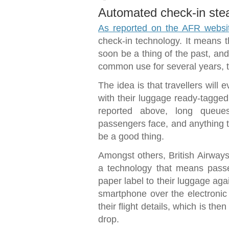
Automated check-in st
As reported on the AFR websi
check-in technology. It means t
soon be a thing of the past, an
common use for several years, th
The idea is that travellers will e
with their luggage ready-tagged,
reported above, long queues
passengers face, and anything t
be a good thing.
Amongst others, British Airways
a technology that means passe
paper label to their luggage aga
smartphone over the electronic
their flight details, which is th
drop.