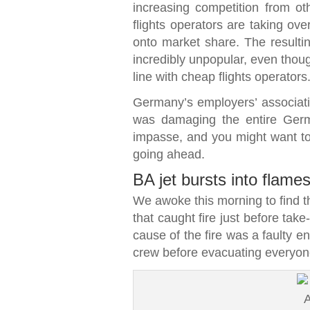
increasing competition from ot
flights operators are taking ov
onto market share. The resulti
incredibly unpopular, even thoug
line with cheap flights operators
Germany’s employers’ associatio
was damaging the entire Ger
impasse, and you might want to d
going ahead.
BA jet bursts into flame
We awoke this morning to find th
that caught fire just before take
cause of the fire was a faulty en
crew before evacuating everyon