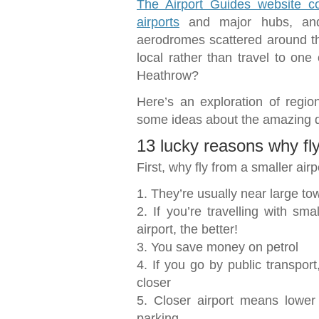
The Airport Guides website co
airports
and major hubs, and
aerodromes scattered around th
local rather than travel to one 
Heathrow?
Here’s an exploration of region
some ideas about the amazing d
13 lucky reasons why fly
First, why fly from a smaller air
1. They’re usually near large to
2. If you’re travelling with sma
airport, the better!
3. You save money on petrol
4. If you go by public transport
closer
5. Closer airport means lower
parking