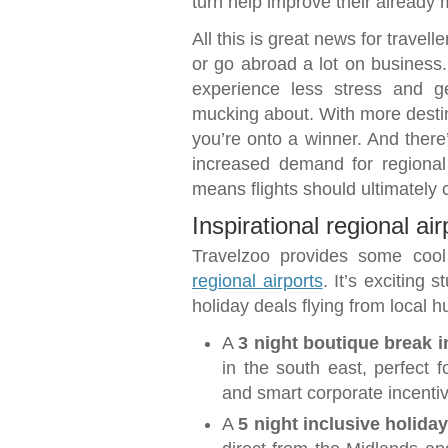
turn help improve their already 
All this is great news for travelle
or go abroad a lot on business
experience less stress and 
mucking about. With more destin
you’re onto a winner. And ther
increased demand for regional
means flights should ultimately c
Inspirational regional ai
Travelzoo provides some coo
regional airports
. It’s exciting 
holiday deals flying from local h
A
3 night boutique break 
in the south east, perfect
and smart corporate incenti
A
5 night inclusive holida