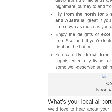
direct from the Midlands an
nightmare journey to and fro
Fly from the north for 5 s
and Australia
, great if you
time down as much as you 
Enjoy the delights of
exot
from Scotland. If you’re look
right on the button
You can
fly direct from
sophisticated city living, 
some well-deserved sunshi
Newquay
What’s your local airport
We’d love to hear about your r