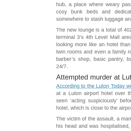
hub, a place where weary pas
cosy bunk beds and dedicat
somewhere to stash luggage and
The new lounge is a total of 402
terminal 3’s 4th Level Mall area
looking more like an hotel than 
twin rooms and even a family ro
barber’s shop, basic pantry, b
24/7.
Attempted murder at Luto
According to the Luton Today w
at a Luton airport hotel over
seen ‘acting suspiciously’ bef
hotel, which is close to the airp
The victim of the assault, a man 
his head and was hospitalised,