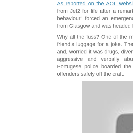
As reported on the AOL websi
from Jet2 for life after a rema
behaviour” forced an emergenc
from Glasgow and was headed for
Why all the fuss? One of the me
friend’s luggage for a joke. The
and, worried it was drugs, dive
aggressive and verbally abu
Portugese police boarded the
offenders safely off the craft.