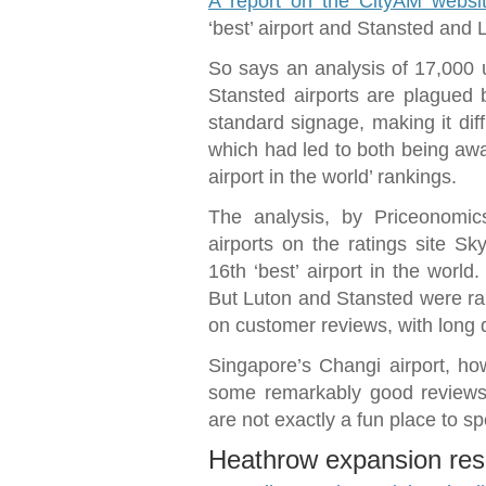
A report on the CityAM websi
‘best’ airport and Stansted and L
So says an analysis of 17,000 
Stansted airports are plagued 
standard signage, making it diffi
which had led to both being awa
airport in the world’ rankings.
The analysis, by Priceonomic
airports on the ratings site S
16th ‘best’ airport in the world
But Luton and Stansted were ra
on customer reviews, with long 
Singapore’s Changi airport, how
some remarkably good reviews 
are not exactly a fun place to s
Heathrow expansion res