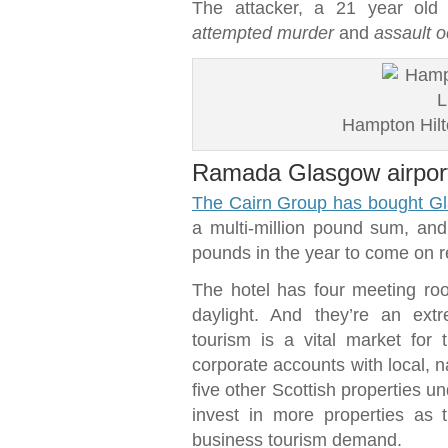
The attacker, a 21 year old
attempted murder
and
assault o
Hampton Hilto
Ramada Glasgow airport
The Cairn Group has bought Gl
a multi-million pound sum, and 
pounds in the year to come on 
The hotel has four meeting room
daylight. And they’re an ext
tourism is a vital market for
corporate accounts with local, n
five other Scottish properties und
invest in more properties as
business tourism demand.