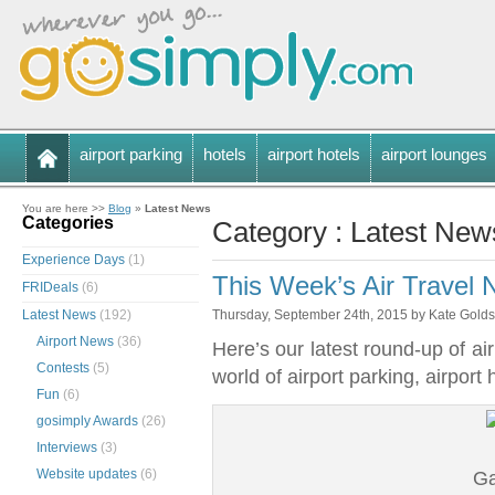
airport parking
hotels
airport hotels
airport lounges
You are here >>
Blog
»
Latest News
Categories
Category : Latest New
Experience Days
(1)
This Week’s Air Travel
FRIDeals
(6)
Latest News
(192)
Thursday, September 24th, 2015 by Kate Gold
Airport News
(36)
Here’s our latest round-up of ai
Contests
(5)
world of airport parking, airport
Fun
(6)
gosimply Awards
(26)
Interviews
(3)
Website updates
(6)
Ga