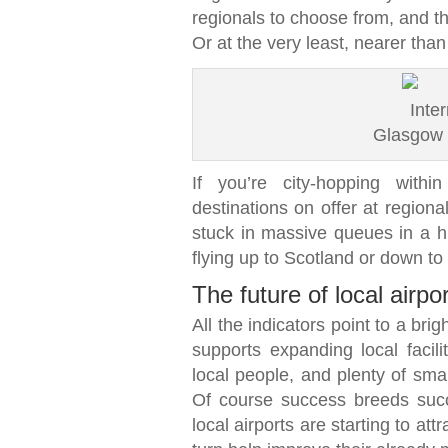
regionals to choose from, and t
Or at the very least, nearer tha
Glasgow I
If you’re city-hopping withi
destinations on offer at regiona
stuck in massive queues in a hu
flying up to Scotland or down to
The future of local airpo
All the indicators point to a bri
supports expanding local facili
local people, and plenty of smal
Of course success breeds suc
local airports are starting to attr