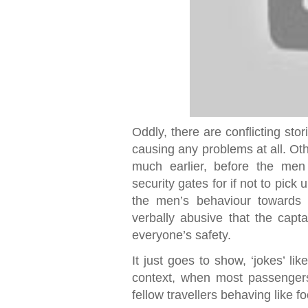
Oddly, there are conflicting st
causing any problems at all. Ot
much earlier, before the men 
security gates for if not to pick 
the men’s behaviour towards
verbally abusive that the capta
everyone’s safety.
It just goes to show, ‘jokes’ lik
context, when most passengers
fellow travellers behaving like fo