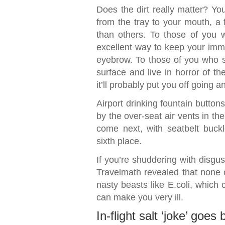
Does the dirt really matter? You
from the tray to your mouth, a
than others. To those of you w
excellent way to keep your immu
eyebrow. To those of you who sp
surface and live in horror of th
it’ll probably put you off going 
Airport drinking fountain button
by the over-seat air vents in th
come next, with seatbelt buckle
sixth place.
If you’re shuddering with disgus
Travelmath revealed that none
nasty beasts like E.coli, which 
can make you very ill.
In-flight salt ‘joke’ goes