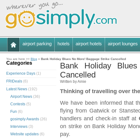
airport parking
hotels
airport hotels
airport lounges
You are here >>
Blog
»
Bank Holiday Blues No More! Baggage Strike Cancelled
Categories
Bank Holiday Blues
Cancelled
Experience Days
(1)
FRIDeals
(6)
Written by Amie
Latest News
(192)
Thinking of travelling over t
Airport News
(36)
We have been informed that the
Contests
(5)
flying from Gatwick or Stanste
Fun
(6)
handlers and check-in staff at
gosimply Awards
(26)
on strike on Bank Holiday Mon
Interviews
(3)
pay.
Website updates
(6)