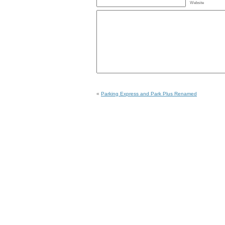
Website
«
Parking Express and Park Plus Renamed