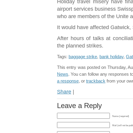
Holiday travel misery have fina
airport services business Swiss
who are members of the Unite 
It would have affected Gatwick,
After hours of talks at concili
the planned strikes.
Tags:
baggage strike
,
bank holiday
,
Gat
This entry was posted on Thursday, Aug
News
. You can follow any responses to
a response
, or
trackback
from your own
Share
|
Leave a Reply
Name (required)
Mail (will not be pub