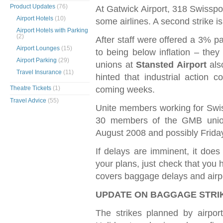
Product Updates
(76)
At Gatwick Airport, 318 Swisspor
Airport Hotels
(10)
some airlines. A second strike i
Airport Hotels with Parking
(2)
After staff were offered a 3% pa
Airport Lounges
(15)
to being below inflation – they
Airport Parking
(29)
unions at
Stansted Airport
also
Travel Insurance
(11)
hinted that industrial action c
coming weeks.
Theatre Tickets
(1)
Travel Advice
(55)
Unite members working for Swiss
30 members of the GMB unio
August 2008 and possibly Frida
If delays are imminent, it doe
your plans, just check that you 
covers baggage delays and airpo
UPDATE ON BAGGAGE STR
The strikes planned by airpo