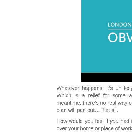
Whatever happens, it’s unlikel
Which is a relief for some a
meantime, there’s no real way of
plan will pan out… if at all.
How would you feel if
you
had t
over your home or place of wor