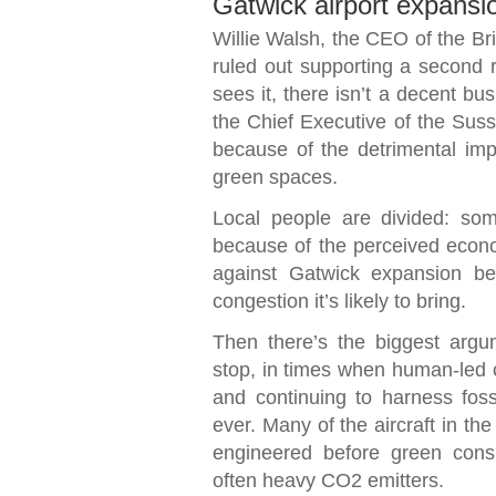
Gatwick airport expansi
Willie Walsh, the CEO of the Br
ruled out supporting a second 
sees it, there isn’t a decent bu
the Chief Executive of the Susse
because of the detrimental impa
green spaces.
Local people are divided: so
because of the perceived econ
against Gatwick expansion be
congestion it’s likely to bring.
Then there’s the biggest argum
stop, in times when human-led c
and continuing to harness fossi
ever. Many of the aircraft in the s
engineered before green cons
often heavy CO2 emitters.