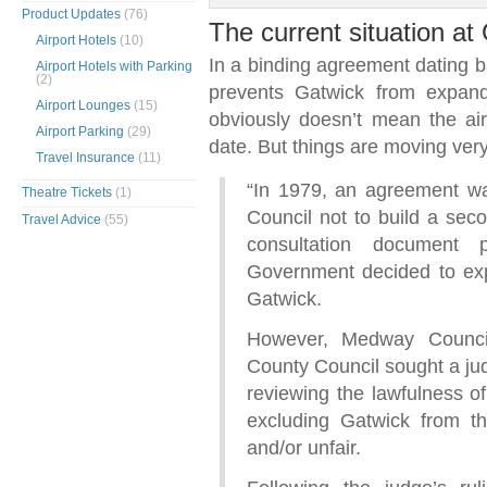
Product Updates
(76)
The current situation a
Airport Hotels
(10)
In a binding agreement dating 
Airport Hotels with Parking
(2)
prevents Gatwick from expand
Airport Lounges
(15)
obviously doesn’t mean the ai
Airport Parking
(29)
date. But things are moving ver
Travel Insurance
(11)
“In 1979, an agreement w
Theatre Tickets
(1)
Council not to build a seco
Travel Advice
(55)
consultation document
Government decided to ex
Gatwick.
However, Medway Counci
County Council sought a judi
reviewing the lawfulness o
excluding Gatwick from the
and/or unfair.