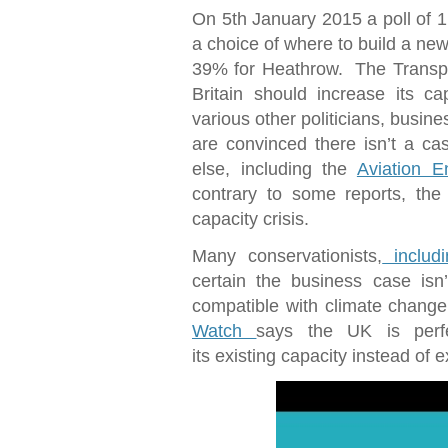
On 5th January 2015 a poll of 
a choice of where to build a n
39% for Heathrow. The Transpo
Britain should increase its ca
various other politicians, busin
are convinced there isn’t a c
else, including the
Aviation E
contrary to some reports, the
capacity crisis.
Many conservationists,
includi
certain the business case isn
compatible with climate change
Watch
says the UK is perf
its existing capacity instead of 