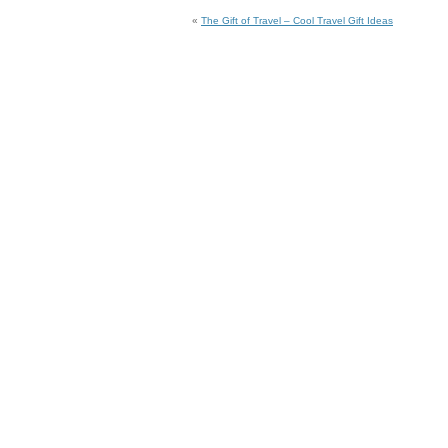
«
The Gift of Travel – Cool Travel Gift Ideas