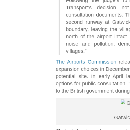
Following the judge’s ru
Transport’s decision n
consultation documents. Th
second runway at Gatwick 
boundary, leaving the vil
north of the airport intact
noise and pollution, demo
villages.”
The Airports Commission
rele
expansion choices in December 2
potential site. In early April 
options for public consultation. 
to the British government durin
Gatwic