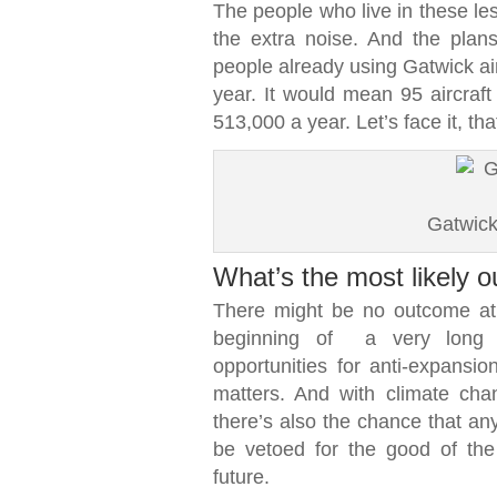
The people who live in these le
the extra noise. And the pla
people already using Gatwick air
year. It would mean 95 aircraf
513,000 a year. Let’s face it, tha
Gatwick
What’s the most likely 
There might be no outcome at a
beginning of a very long 
opportunities for anti-expansi
matters. And with climate chan
there’s also the chance that an
be vetoed for the good of the 
future.