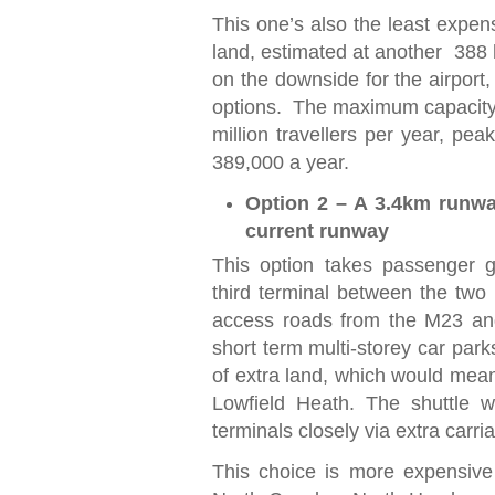
This one’s also the least expens
land, estimated at another 388 h
on the downside for the airport,
options. The maximum capacity i
million travellers per year, p
389,000 a year.
Option 2 – A 3.4km runway
current runway
This option takes passenger g
third terminal between the two r
access roads from the M23 and
short term multi-storey car par
of extra land, which would mea
Lowfield Heath. The shuttle w
terminals closely via extra carr
This choice is more expensive