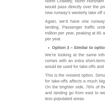
North Crawley, North Horsham a
would pass directly over the pr
new runway’s westerly take off a
Again, we’d have one runway 
landing. Passenger traffic und
million per year, peaking at 85 
per year.
Option 3 – Similar to opti
We’re looking at the same infr
comes with an extra short-term
would be used for take-offs and 
This is the noisiest option. Sim
for take-offs affects a much bi
On the brighter side, 76% of th
and landing go from east to we
less populated areas.