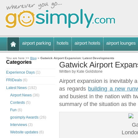
airport parking
hotels
airport hotels
airport lounges
You are here >>
Blog
»
Gatwick Airport Expansion: Latest Developments
Categories
Gatwick Airport Expan
Written by Kate Goldstone
Experience Days
(1)
FRIDeals
(6)
Airport expansion is inevitably 
Latest News
(192)
as regards
building a new runw
Airport News
(36)
and busiest in the nation with t
Contests
(5)
summary of the situation as t
Fun
(6)
gosimply Awards
(26)
Interviews
(3)
London
Website updates
(6)