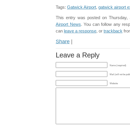
Tags:
Gatwick Airport
,
gatwick airport 
This entry was posted on Thursday, 
Airport News
. You can follow any res
can
leave a response
, or
trackback
fro
Share
|
Leave a Reply
Name (required)
Mail (will not be pub
Website