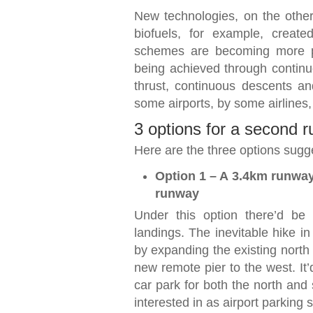
New technologies, on the other
biofuels, for example, create
schemes are becoming more po
being achieved through contin
thrust, continuous descents a
some airports, by some airlines
3 options for a second 
Here are the three options sugge
Option 1 – A 3.4km runway 
runway
Under this option there’d be
landings. The inevitable hike 
by expanding the existing north 
new remote pier to the west. It
car park for both the north and
interested in as airport parking s