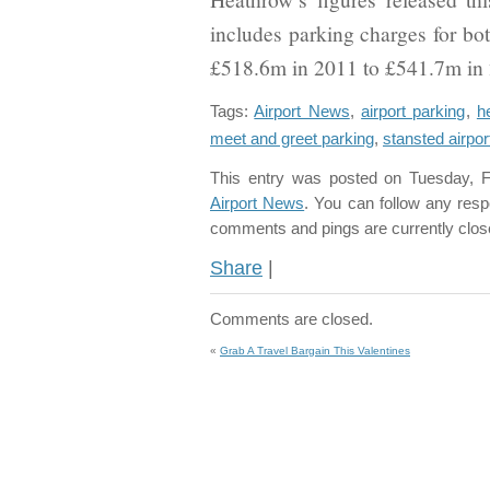
includes parking charges for b
£518.6m in 2011 to £541.7m in
Tags:
Airport News
,
airport parking
,
h
meet and greet parking
,
stansted airpor
This entry was posted on Tuesday, F
Airport News
. You can follow any resp
comments and pings are currently clos
Share
|
Comments are closed.
«
Grab A Travel Bargain This Valentines