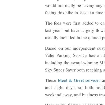
would not really be saving anyth
facing this hike in fees at a tim
The fees were first added to c
last year, but have largely flow
usually included in the quoted p
Based on our independent cust
Valet Parking Service has an 
including the award-winning 
Sky Super Saver both reaching a 
These
Meet & Greet services
ar
and eight days, so both holi
weekend away, and business trave
Heathrow’s figures released th