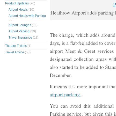
Product Updates
(76)
Airport Hotels
(10)
Heathrow Airport adds parking l
Airport Hotels with Parking
(2)
Airport Lounges
(15)
Airport Parking
(29)
The charge, which adds around 1
Travel Insurance
(11)
days, is a flat-fee added to cover
Theatre Tickets
(1)
airport Meet & Greet services 
Travel Advice
(55)
designated collection areas wit
also started to be added to Stan
December.
It means it is more important th
airport parking.
You can avoid this additional
Parking service, but given this 