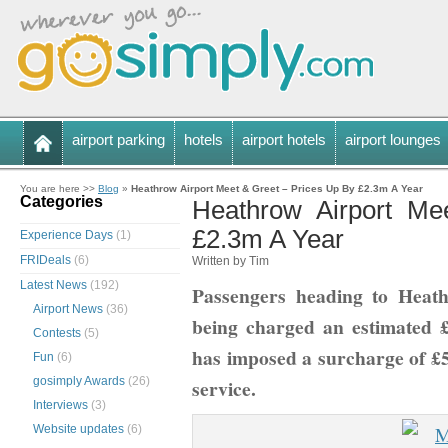
airport parking
hotels
airport hotels
airport lounges
You are here >>
Blog
»
Heathrow Airport Meet & Greet – Prices Up By £2.3m A Year
Categories
Heathrow Airport Me
£2.3m A Year
Experience Days
(1)
FRIDeals
(6)
Written by Tim
Latest News
(192)
Passengers heading to Heat
Airport News
(36)
being charged an estimated £
Contests
(5)
has imposed a surcharge of £5.
Fun
(6)
gosimply Awards
(26)
service.
Interviews
(3)
Website updates
(6)