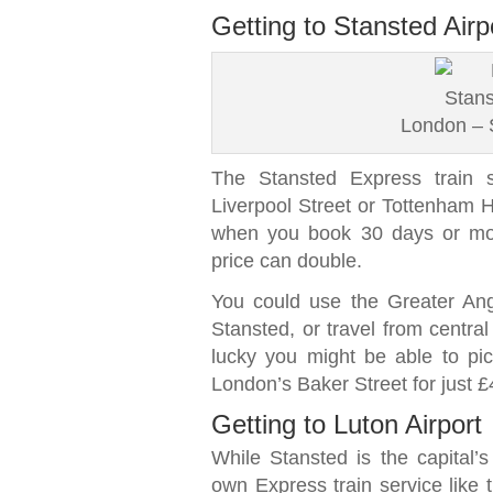
Getting to Stansted Airp
London – S
The Stansted Express train s
Liverpool Street or Tottenham Ha
when you book 30 days or mor
price can double.
You could use the Greater Angli
Stansted, or travel from centra
lucky you might be able to pi
London’s Baker Street for just £
Getting to Luton Airport
While Stansted is the capital’s 
own Express train service like t