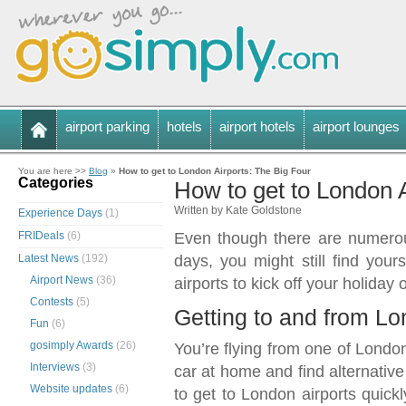
airport parking
hotels
airport hotels
airport lounges
You are here >>
Blog
»
How to get to London Airports: The Big Four
Categories
How to get to London A
Written by Kate Goldstone
Experience Days
(1)
FRIDeals
(6)
Even though there are numerou
Latest News
(192)
days, you might still find you
Airport News
(36)
airports to kick off your holiday 
Contests
(5)
Getting to and from Lo
Fun
(6)
gosimply Awards
(26)
You’re flying from one of London’
Interviews
(3)
car at home and find alternative
Website updates
(6)
to get to London airports quickl