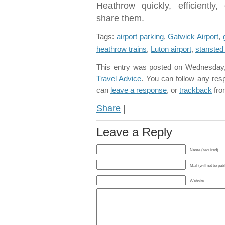
Heathrow quickly, efficientl
share them.
Tags:
airport parking
,
Gatwick Airport
,
heathrow trains
,
Luton airport
,
stansted 
This entry was posted on Wednesday, 
Travel Advice
. You can follow any res
can
leave a response
, or
trackback
fro
Share
|
Leave a Reply
Name (required)
Mail (will not be pub
Website