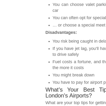
You can choose valet park
car
You can often opt for speci
… or choose a special meet &
Disadvantages:
You risk being caught in del
If you have jet lag, you’ll h
to drive safely
Fuel costs a fortune, and th
the more it costs
You might break down
You have to pay for airport 
What’s Your Best Tip
London’s Airports?
What are your top tips for getti