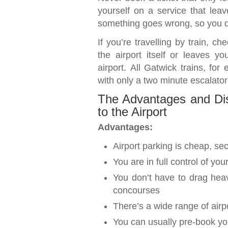
yourself on a service that lea
something goes wrong, so you do
If you’re travelling by train, c
the airport itself or leaves y
airport. All Gatwick trains, for 
with only a two minute escalato
The Advantages and Dis
to the Airport
Advantages:
Airport parking is cheap, s
You are in full control of yo
You don’t have to drag hea
concourses
There’s a wide range of airp
You can usually pre-book you