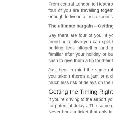
From central London to Heathrow,
four of you are travelling toget
enough to live in a less expensi
The ultimate bargain – Getting 
Say there are four of you. If y
friend or relative you can split
parking fees altogether and 
familiar after your holiday or 
cash to give them a tip for their 
Just bear in mind the same rul
you take: I there’s a jam or a d
much less risk of delays on the r
Getting the Timing Right
If you’re driving to the airport 
for potential delays. The same go
Never book a ticket that only l