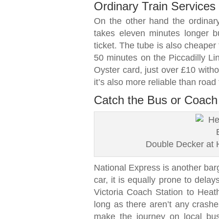
Ordinary Train Services
On the other hand the ordinar
takes eleven minutes longer bu
ticket. The tube is also cheape
50 minutes on the Piccadilly Li
Oyster card, just over £10 witho
it’s also more reliable than road 
Catch the Bus or Coach 
Double Decker at 
National Express is another barg
car, it is equally prone to delay
Victoria Coach Station to Heat
long as there aren’t any crashe
make the journey on local buse