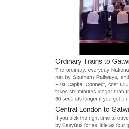
Ordinary Trains to Gatw
The ordinary, everyday National 
run by Southern Railways, and
First Capital Connect, cost £10 
takes six minutes longer than t
60 seconds longer if you get on
Central London to Gatwi
If you pick the right time to tra
by EasyBus for as little as four