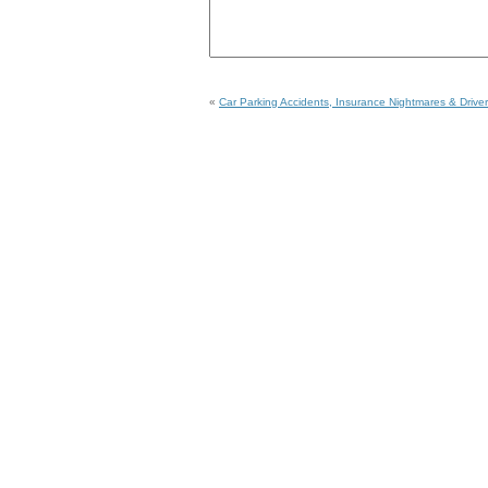
«
Car Parking Accidents, Insurance Nightmares & Driver