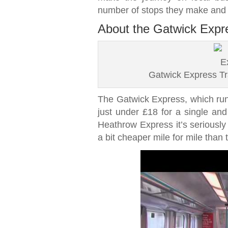
number of stops they make and t
About the Gatwick Expre
Gatwick Express Tr
The Gatwick Express, which runs
just under £18 for a single and 
Heathrow Express it’s seriously 
a bit cheaper mile for mile than