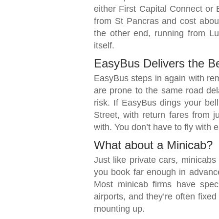
either First Capital Connect or 
from St Pancras and cost about
the other end, running from Lut
itself.
EasyBus Delivers the B
EasyBus steps in again with rem
are prone to the same road del
risk. If EasyBus dings your be
Street, with return fares from j
with. You don’t have to fly with 
What about a Minicab?
Just like private cars, minicab
you book far enough in advance
Most minicab firms have speci
airports, and they’re often fixe
mounting up.