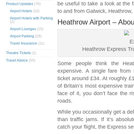
be useful to take a look at the 
Product Updates
(76)
to and from Gatwick, Heathrow,
Airport Hotels
(10)
Airport Hotels with Parking
Heathrow Airport – Abou
(2)
Airport Lounges
(15)
Airport Parking
(29)
Travel Insurance
(11)
Heathrow Express Tra
Theatre Tickets
(1)
Travel Advice
(55)
Some people think the Heath
expensive. A single fare from
ticket around £34. At roughly £1
of Britain’s most expensive trai
face of it, you don’t face the r
roads.
While you occasionally get a de
than traffic jams. If it’s absol
catch your flight, the Express s