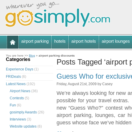
airport parking
hotels
airport hotels
airport lounges
You are here >>
Blog
»
airport parking discounts
Categories
Posts Tagged ‘airport 
Experience Days
(1)
Guess Who for exclusive
FRIDeals
(6)
Latest News
(192)
Friday, August 21st, 2009 by Casey
Airport News
(36)
We’re always looking for new an
Contests
(5)
possible for your travel extra
Fun
(6)
new “Guess Who?” contest whe
gosimply Awards
(26)
airport parking, lounges, car h
Interviews
(3)
guess whose face we’ve hidden
Website updates
(6)