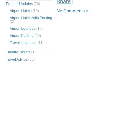
Share
|
Product Updates
(76)
No Comments »
Airport Hotels
(10)
Airport Hotels with Parking
(2)
Airport Lounges
(15)
Airport Parking
(29)
Travel Insurance
(11)
Theatre Tickets
(1)
Travel Advice
(55)