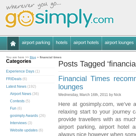
airport parking
hotels
airport hotels
airport lounges
You are here >>
Blog
»
financial times
Categories
Posts Tagged ‘financia
Experience Days
(1)
Financial Times recomm
FRIDeals
(6)
lounges
Latest News
(192)
Airport News
(36)
Wednesday, March 16th, 2011 by Nick
Contests
(5)
Here at gosimply.com, we’ve a
Fun
(6)
relaxing start to your journe
gosimply Awards
(26)
provide travellers with as much
Interviews
(3)
airport parking, airport hotel a
Website updates
(6)
always nice however when some