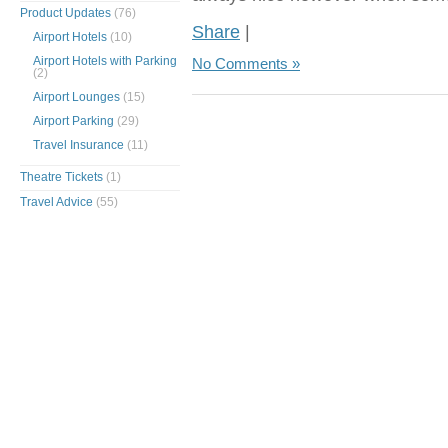
Product Updates
(76)
Share
|
Airport Hotels
(10)
Airport Hotels with Parking
No Comments »
(2)
Airport Lounges
(15)
Airport Parking
(29)
Travel Insurance
(11)
Theatre Tickets
(1)
Travel Advice
(55)