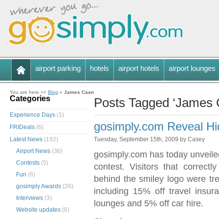
airport parking
hotels
airport hotels
airport lounges
You are here >>
Blog
»
James Caan
Categories
Posts Tagged ‘James 
Experience Days
(1)
gosimply.com Reveal Hi
FRIDeals
(6)
Latest News
(192)
Tuesday, September 15th, 2009 by Casey
Airport News
(36)
gosimply.com has today unveile
Contests
(5)
contest. Visitors that correct
Fun
(6)
behind the smiley logo were tre
gosimply Awards
(26)
including 15% off travel insur
Interviews
(3)
lounges and 5% off car hire.
Website updates
(6)