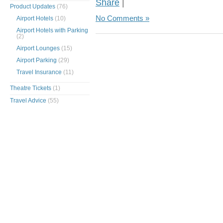
Share
|
Product Updates
(76)
No Comments »
Airport Hotels
(10)
Airport Hotels with Parking
(2)
Airport Lounges
(15)
Airport Parking
(29)
Travel Insurance
(11)
Theatre Tickets
(1)
Travel Advice
(55)