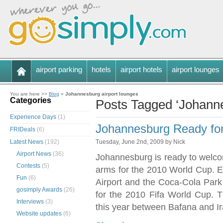
airport parking
hotels
airport hotels
airport lounges
You are here >>
Blog
»
Johannesburg airport lounges
Categories
Posts Tagged ‘Johanne
Experience Days
(1)
Johannesburg Ready fo
FRIDeals
(6)
Latest News
(192)
Tuesday, June 2nd, 2009 by Nick
Airport News
(36)
Johannesburg is ready to welcom
Contests
(5)
arms for the 2010 World Cup. E
Fun
(6)
Airport and the Coca-Cola Par
gosimply Awards
(26)
for the 2010 Fifa World Cup. 
Interviews
(3)
this year between Bafana and Ir
Website updates
(6)