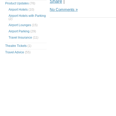
Share
|
Product Updates
(76)
No Comments »
Airport Hotels
(10)
Airport Hotels with Parking
(2)
Airport Lounges
(15)
Airport Parking
(29)
Travel Insurance
(11)
Theatre Tickets
(1)
Travel Advice
(55)