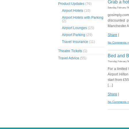
Grab a hot
Product Updates
(76)
Saturday, February 7t
Airport Hotels
(10)
gosimply.com
Airport Hotels with Parking
discounted p
(2)
Manchester Ai
Airport Lounges
(15)
Airport Parking
(29)
Share
|
Travel Insurance
(11)
No Comments »
Theatre Tickets
(1)
Bed and Br
Travel Advice
(55)
Thursday, February 5
For a limited
Airport Hilto
start from £5
[…]
Share
|
No Comments »