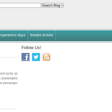
experience days
theatre tickets
Follow Us!
port as far as
on passengers
 the passenger