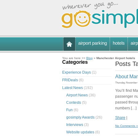
airport parking
hotels
airp
You are here >>
Blog
»
Manchester Airport hotels
Categories
Posts Ta
Experience Days
(1)
About Manc
FRIDeals
(6)
Thursday, November 6
Latest News
(192)
You’ll find Ma
Airport News
(36)
passenger nu
passed throug
Contests
(5)
numbers […]
Fun
(6)
gosimply Awards
(26)
Share
|
Interviews
(3)
No Comments »
Website updates
(6)