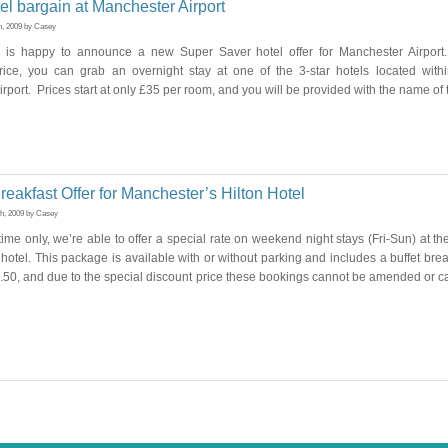
el bargain at Manchester Airport
h, 2009 by Casey
 is happy to announce a new Super Saver hotel offer for Manchester Airport.
rice, you can grab an overnight stay at one of the 3-star hotels located with
rport. Prices start at only £35 per room, and you will be provided with the name of 
eakfast Offer for Manchester’s Hilton Hotel
th, 2009 by Casey
 time only, we’re able to offer a special rate on weekend night stays (Fri-Sun) at 
n hotel. This package is available with or without parking and includes a buffet bre
5.50, and due to the special discount price these bookings cannot be amended or c