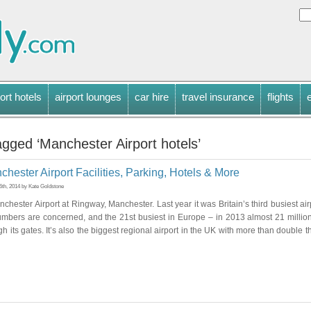
ort hotels
airport lounges
car hire
travel insurance
flights
gged ‘Manchester Airport hotels’
hester Airport Facilities, Parking, Hotels & More
th, 2014 by Kate Goldstone
nchester Airport at Ringway, Manchester. Last year it was Britain’s third busiest air
mbers are concerned, and the 21st busiest in Europe – in 2013 almost 21 milli
h its gates. It’s also the biggest regional airport in the UK with more than double