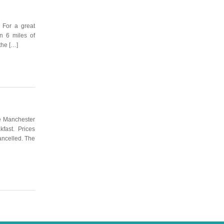
 For a great
in 6 miles of
the […]
the Manchester
akfast. Prices
ancelled. The