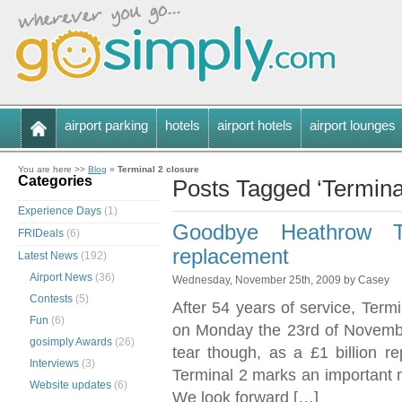
airport parking
hotels
airport hotels
airport lounges
You are here >>
Blog
»
Terminal 2 closure
Categories
Posts Tagged ‘Terminal
Experience Days
(1)
Goodbye Heathrow Te
FRIDeals
(6)
replacement
Latest News
(192)
Airport News
(36)
Wednesday, November 25th, 2009 by Casey
Contests
(5)
After 54 years of service, Termi
Fun
(6)
on Monday the 23rd of Novembe
gosimply Awards
(26)
tear though, as a £1 billion r
Interviews
(3)
Terminal 2 marks an important 
Website updates
(6)
We look forward […]