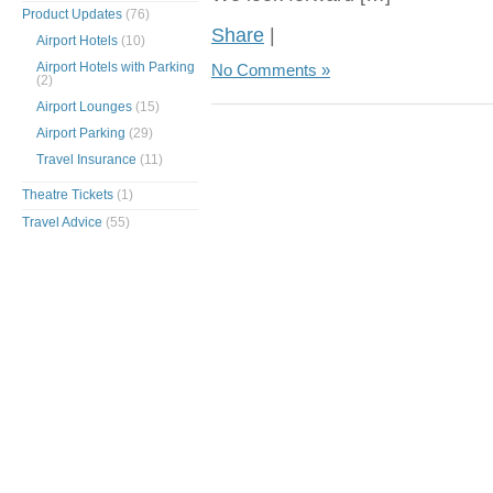
Product Updates
(76)
Share
|
Airport Hotels
(10)
Airport Hotels with Parking
No Comments »
(2)
Airport Lounges
(15)
Airport Parking
(29)
Travel Insurance
(11)
Theatre Tickets
(1)
Travel Advice
(55)