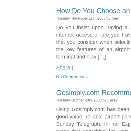
How Do You Choose an A
Tuesday, November 11th, 2008 by Tony
Do you insist upon having 
internet access or are you tra
that you consider when selectin
the key features of an airport
terminal and how […]
Share
|
No Comments »
Gosimply.com Recomme
Tuesday, October 28th, 2008 by Casey
Using Gosimply.com has been 
good-value, reliable airport pa
Sunday Telegraph. In her Exp