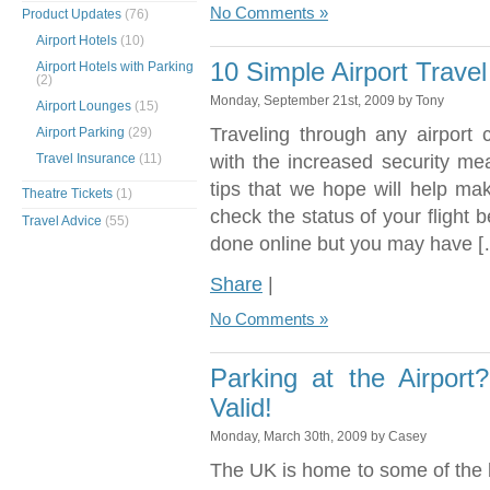
No Comments »
Product Updates
(76)
Airport Hotels
(10)
10 Simple Airport Travel
Airport Hotels with Parking
(2)
Monday, September 21st, 2009 by Tony
Airport Lounges
(15)
Traveling through any airport 
Airport Parking
(29)
Travel Insurance
(11)
with the increased security me
tips that we hope will help ma
Theatre Tickets
(1)
check the status of your flight 
Travel Advice
(55)
done online but you may have [
Share
|
No Comments »
Parking at the Airpor
Valid!
Monday, March 30th, 2009 by Casey
The UK is home to some of the b