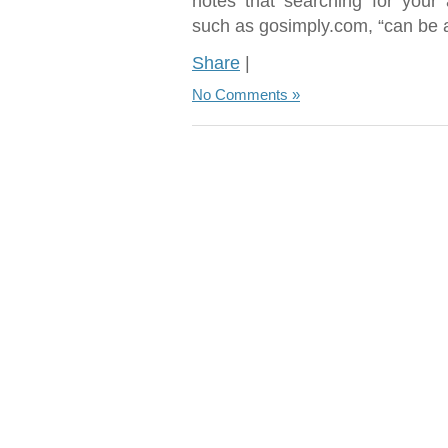
notes that searching for your 
such as gosimply.com, “can be a
Share
|
No Comments »