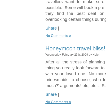
travellers want to make sure 
possible. Some will book a pre-f
they find the best deal on
overlooking certain things durin
Share
|
No Comments »
Honeymoon travel bliss!
Wednesday, February 25th, 2009 by Helen
After all the stress of plannin
thing you really look forward t
with your loved one. No more
bridesmaids to choose, who to 
much?’ arguments! etc, etc… S
Share
|
No Comments »