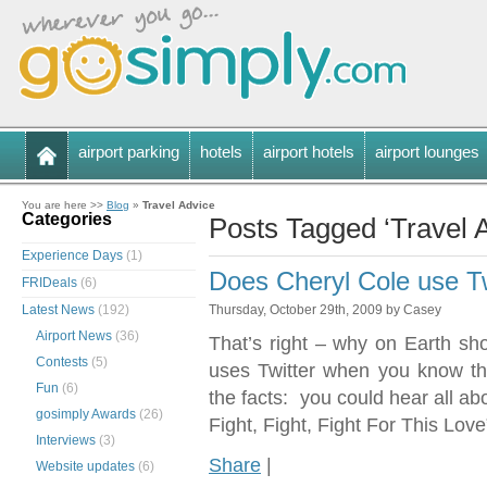
airport parking
hotels
airport hotels
airport lounges
You are here >>
Blog
»
Travel Advice
Categories
Posts Tagged ‘Travel 
Experience Days
(1)
Does Cheryl Cole use T
FRIDeals
(6)
Latest News
(192)
Thursday, October 29th, 2009 by Casey
Airport News
(36)
That’s right – why on Earth sho
Contests
(5)
uses Twitter when you know tha
Fun
(6)
the facts: you could hear all ab
gosimply Awards
(26)
Fight, Fight, Fight For This Love
Interviews
(3)
Share
|
Website updates
(6)