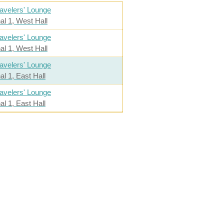
avelers' Lounge
al 1, West Hall
avelers' Lounge
al 1, West Hall
avelers' Lounge
al 1, East Hall
avelers' Lounge
al 1, East Hall