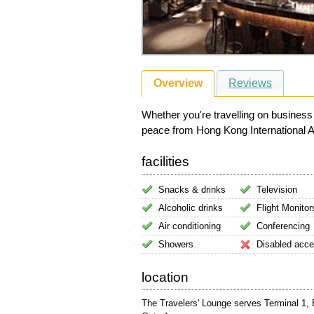
Overview
Reviews
Whether you're travelling on business
peace from Hong Kong International Airp
facilities
Snacks & drinks
Television
Alcoholic drinks
Flight Monitor
Air conditioning
Conferencing
Showers
Disabled acc
location
The Travelers' Lounge serves Terminal 1, E