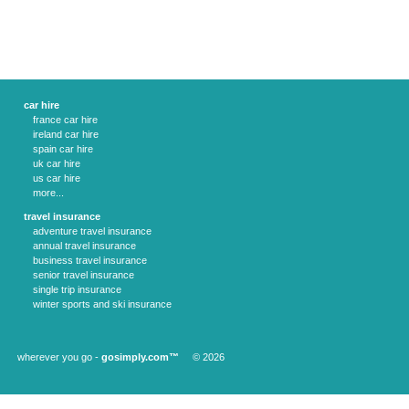
car hire
france car hire
ireland car hire
spain car hire
uk car hire
us car hire
more...
travel insurance
adventure travel insurance
annual travel insurance
business travel insurance
senior travel insurance
single trip insurance
winter sports and ski insurance
wherever you go -
gosimply.com™
© 2026