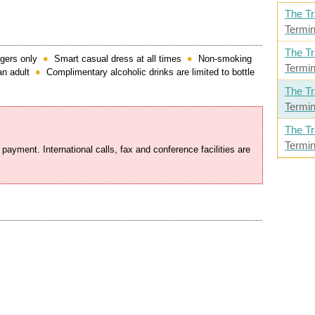
The Tr
Termin
The Tr
gers only
Smart casual dress at all times
Non-smoking
Termin
n adult
Complimentary alcoholic drinks are limited to bottle
The Tr
Termin
The Tr
Termin
 payment. International calls, fax and conference facilities are