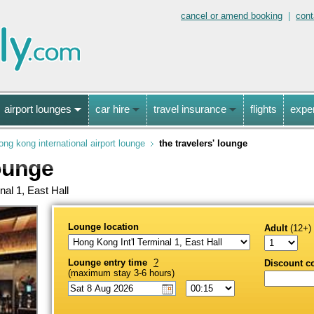
cancel or amend booking
|
cont
airport lounges
car hire
travel insurance
flights
expe
ong kong international airport lounge
the travelers' lounge
ounge
nal 1, East Hall
Lounge location
Adult
(12+)
Lounge entry time
?
Discount c
(maximum stay 3-6 hours)