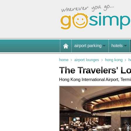
airport parking
hotels
home
airport lounges
hong kong
h
The Travelers' L
Hong Kong International Airport, Termi