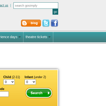
act us
|
rience days
theatre tickets
Child
(2-11)
Infant
(under 2)
ode