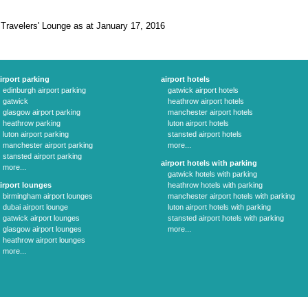
 Travelers' Lounge as at January 17, 2016
irport parking
airport hotels
edinburgh airport parking
gatwick airport hotels
gatwick
heathrow airport hotels
glasgow airport parking
manchester airport hotels
heathrow parking
luton airport hotels
luton airport parking
stansted airport hotels
manchester airport parking
more...
stansted airport parking
airport hotels with parking
more...
gatwick hotels with parking
irport lounges
heathrow hotels with parking
birmingham airport lounges
manchester airport hotels with parking
dubai airport lounge
luton airport hotels with parking
gatwick airport lounges
stansted airport hotels with parking
glasgow airport lounges
more...
heathrow airport lounges
more...