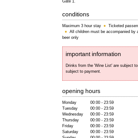
Gate 1.
conditions
Maximum 3 hour stay
Ticketed passen
All children must be accompanied by a
beer only
important information
Drinks from the 'Wine List' are subject to
subject to payment.
opening hours
Monday
00:00 - 23:59
Tuesday
00:00 - 23:59
Wednesday
00:00 - 23:59
Thursday
00:00 - 23:59
Friday
00:00 - 23:59
Saturday
00:00 - 23:59
Sunday
00:00 - 23:59