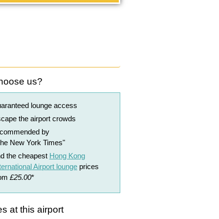
hoose us?
uaranteed lounge access
cape the airport crowds
ecommended by
The New York Times"
nd the cheapest
Hong Kong
ternational Airport lounge
prices
rom
£25.00
*
s at this airport