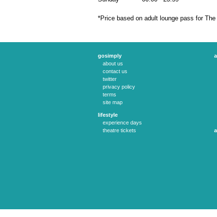
*Price based on adult lounge pass for The
gosimply
a
about us
contact us
twitter
privacy policy
terms
site map
lifestyle
experience days
theatre tickets
a