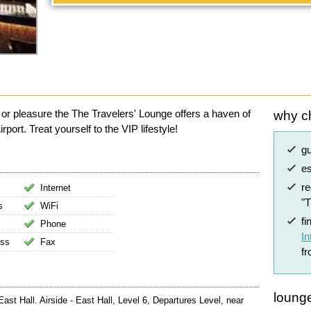
 or pleasure the The Travelers' Lounge offers a haven of
why c
ort. Treat yourself to the VIP lifestyle!
g
es
r
Internet
"
s
WiFi
fi
Phone
In
ess
Fax
f
lounge
ast Hall. Airside - East Hall, Level 6, Departures Level, near