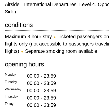
Airside - International Departures. Level 4. Opp
Side).
conditions
Maximum 3 hour stay
Ticketed passengers on
flights only (not accessible to passengers trave
flights)
Separate smoking room available
opening hours
Monday
00:00 - 23:59
Tuesday
00:00 - 23:59
Wednesday
00:00 - 23:59
Thursday
00:00 - 23:59
Friday
00:00 - 23:59