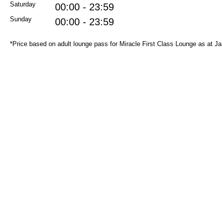
Saturday
00:00 - 23:59
Sunday
00:00 - 23:59
*Price based on adult lounge pass for Miracle First Class Lounge as at J