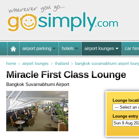
airport parking
hotels
airport lounges
car hir
home
airport lounges
thailand
bangkok suvarnabhumi airport loun
Miracle First Class Lounge
Bangkok Suvarnabhumi Airport
Lounge locat
Lounge entry