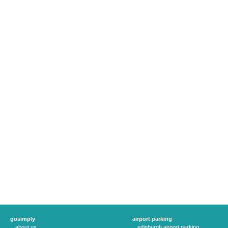
gosimply
airport parking
about us
edinburgh airport parking