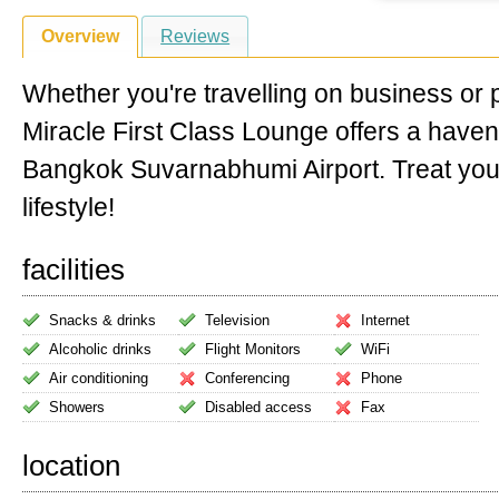
Overview
Reviews
Whether you're travelling on business or 
Miracle First Class Lounge offers a have
Bangkok Suvarnabhumi Airport. Treat your
lifestyle!
facilities
Snacks & drinks
Television
Internet
Alcoholic drinks
Flight Monitors
WiFi
Air conditioning
Conferencing
Phone
Showers
Disabled access
Fax
location