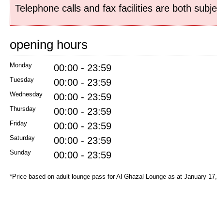
Telephone calls and fax facilities are both subj
opening hours
Monday
00:00 - 23:59
Tuesday
00:00 - 23:59
Wednesday
00:00 - 23:59
Thursday
00:00 - 23:59
Friday
00:00 - 23:59
Saturday
00:00 - 23:59
Sunday
00:00 - 23:59
*Price based on adult lounge pass for Al Ghazal Lounge as at January 17