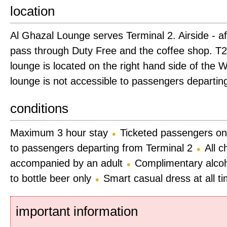
location
Al Ghazal Lounge serves Terminal 2. Airside - a
pass through Duty Free and the coffee shop. T2 
lounge is located on the right hand side of the W
lounge is not accessible to passengers departin
conditions
Maximum 3 hour stay
Ticketed passengers on
to passengers departing from Terminal 2
All c
accompanied by an adult
Complimentary alcoho
to bottle beer only
Smart casual dress at all t
important information