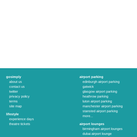
gosimply
airport parking
about us
edinburgh airport parking
contact us
gatwick
twitter
glasgow airport parking
privacy policy
heathrow parking
terms
luton airport parking
site map
manchester airport parking
stansted airport parking
lifestyle
more...
experience days
theatre tickets
airport lounges
birmingham airport lounges
dubai airport lounge