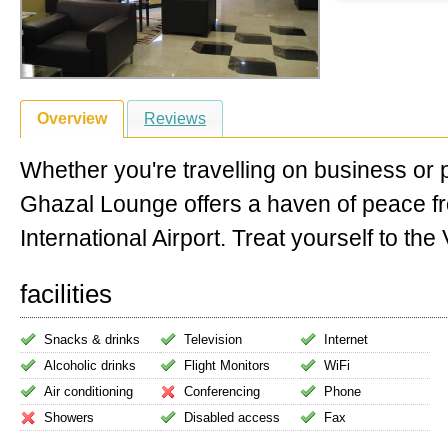
Overview
Reviews
Whether you're travelling on business or 
Ghazal Lounge offers a haven of peace 
International Airport. Treat yourself to the V
facilities
Snacks & drinks
Television
Internet
Alcoholic drinks
Flight Monitors
WiFi
Air conditioning
Conferencing
Phone
Showers
Disabled access
Fax