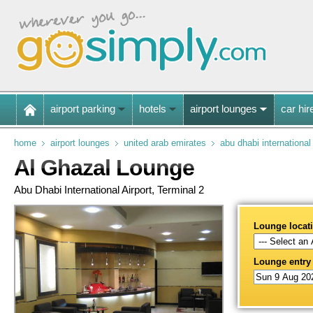
airport parking
hotels
airport lounges
car hir
home
airport lounges
united arab emirates
abu dhabi international
Al Ghazal Lounge
Abu Dhabi International Airport, Terminal 2
Lounge locat
Lounge entry