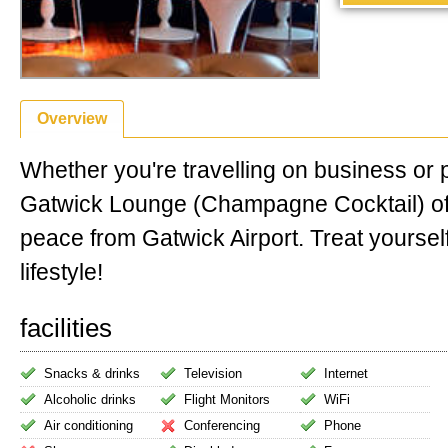
Overview
Whether you're travelling on business or 
Gatwick Lounge (Champagne Cocktail) of
peace from Gatwick Airport. Treat yourself
lifestyle!
facilities
Snacks & drinks
Television
Internet
Alcoholic drinks
Flight Monitors
WiFi
Air conditioning
Conferencing
Phone