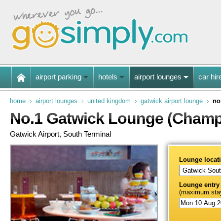
airport parking
hotels
airport lounges
car hir
home
airport lounges
united kingdom
gatwick airport lounge
no
No.1 Gatwick Lounge (Champ
Gatwick Airport, South Terminal
Lounge locat
Lounge entry
(maximum stay