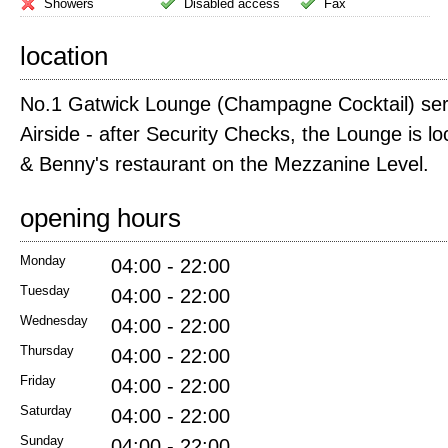
Showers
Disabled access
Fax
location
No.1 Gatwick Lounge (Champagne Cocktail) ser
Airside - after Security Checks, the Lounge is lo
& Benny's restaurant on the Mezzanine Level.
opening hours
Monday
04:00 - 22:00
Tuesday
04:00 - 22:00
Wednesday
04:00 - 22:00
Thursday
04:00 - 22:00
Friday
04:00 - 22:00
Saturday
04:00 - 22:00
Sunday
04:00 - 22:00