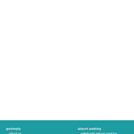
gosimply
airport parking
about us
edinburgh airport parking