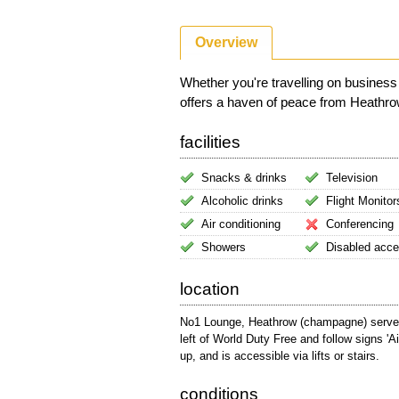
Overview
Whether you're travelling on busine
offers a haven of peace from Heathrow A
facilities
Snacks & drinks
Television
Alcoholic drinks
Flight Monitor
Air conditioning
Conferencing
Showers
Disabled acc
location
No1 Lounge, Heathrow (champagne) serves T
left of World Duty Free and follow signs 'A
up, and is accessible via lifts or stairs.
conditions