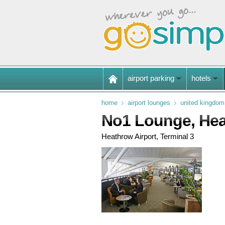
airport parking
hotels
home
airport lounges
united kingdom
No1 Lounge, He
Heathrow Airport, Terminal 3