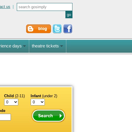
act us
|
rience days
theatre tickets
Child
(2-11)
Infant
(under 2)
ode