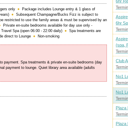
6hr R
Termin
gers only
Package includes Lounge entry & 1 glass of
years)
Subsequent Champagne/Bucks Fizz is subject to
Aspire
be restricted to use the family areas & must be supervised by an
6hr Sp
Private en-suite bedrooms available for day use only -
Termin
 Travel Spa (open 06:00 - 22:00 daily)
Spa treatments are
e direct to Lounge
Non-smoking
Aspire
(spa, 
Termin
Club A
t to payment. Spa treatments & private en-suite bedrooms (day
Termin
onal payment to lounge. Quiet library area available (adults
No1 L
Termin
No1 L
Termin
Plaza
Termin
Plaza