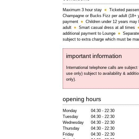
Maximum 3 hour stay
Ticketed passen
Champagne or Bucks Fizz per adult (18+ 
payment
Children under 12 years may 
adult
Smart casual dress at all times
additional payment to Lounge
Separate
subject to extra charge which must be mad
important information
International telephone calls are subjec
use only) subject to availability & additi
only).
opening hours
Monday
04:30 - 22:30
Tuesday
04:30 - 22:30
Wednesday
04:30 - 22:30
Thursday
04:30 - 22:30
Friday
04:30 - 22:30