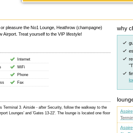
ss or pleasure the No1 Lounge, Heathrow (champagne)
why c
irport. Treat yourself to the VIP lifestyle!
g
es
r
Internet
"
s
WiFi
fi
Phone
l
ess
Fax
lounge
erminal 3. Airside - after Security, follow the walkway to the
Aspire
irport Lounges' and 'Gates 13-22'. The lounge is located one floor
Termin
Aspire