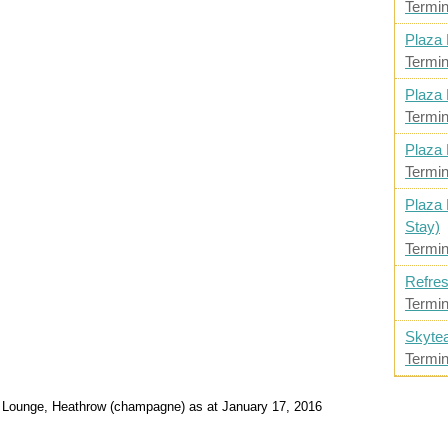
Termin
Plaza 
Termin
Plaza 
Termin
Plaza 
Termin
Plaza 
Stay)
Termin
Refres
Termin
Skyte
Termin
1 Lounge, Heathrow (champagne) as at January 17, 2016