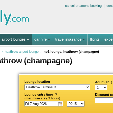
cancel or amend booking
|
cont
airport lounges
car hire
travel insurance
flights
expe
heathrow airport lounge
no1 lounge, heathrow (champagne)
athrow (champagne)
Lounge location
Adult
(12+)
Lounge entry time
?
Discount c
(maximum stay 3 hours)