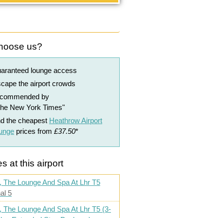
hoose us?
uaranteed lounge access
cape the airport crowds
ecommended by
The New York Times"
nd the cheapest
Heathrow Airport
ounge
prices from
£37.50
*
s at this airport
, The Lounge And Spa At Lhr T5
al 5
, The Lounge And Spa At Lhr T5 (3-