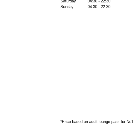
Saturday
04:30 - 22:30
Sunday
04:30 - 22:30
*Price based on adult lounge pass for No