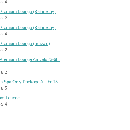
al 4
Premium Lounge (3-6hr Stay)
al 2
Premium Lounge (3-6hr Stay)
al 4
Premium Lounge (arrivals)
al 2
Premium Lounge Arrivals (3-6hr
al 2
h Spa Only Package At Lhr T5
al 5
am Lounge
al 4