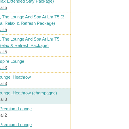
elax Extended Stay Package)
al 5
, The Lounge And Spa At Lhr T5 (3-
a, Relax & Refresh Package)
al 5
, The Lounge And Spa At Lhr T5
Relax & Refresh Package)
al 5
spire Lounge
al 3
ounge, Heathrow
al 3
ounge, Heathrow (champagne)
al 3
 Premium Lounge
al 2
 Premium Lounge