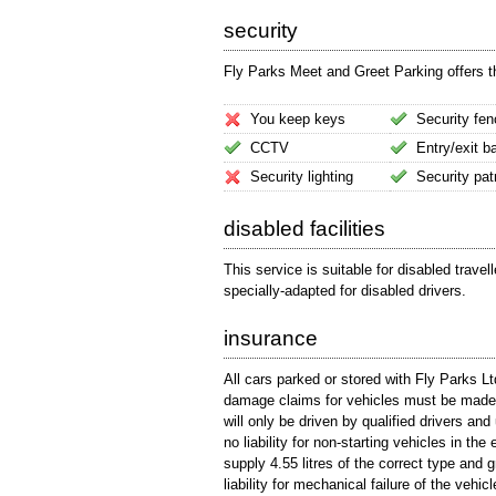
security
Fly Parks Meet and Greet Parking offers the
You keep keys
Security fen
CCTV
Entry/exit ba
Security lighting
Security pat
disabled facilities
This service is suitable for disabled trave
specially-adapted for disabled drivers.
insurance
All cars parked or stored with Fly Parks Lt
damage claims for vehicles must be made p
will only be driven by qualified drivers an
no liability for non-starting vehicles in the
supply 4.55 litres of the correct type and
liability for mechanical failure of the vehicl