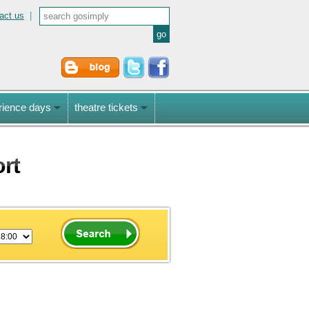
act us
|
rience days
theatre tickets
ort