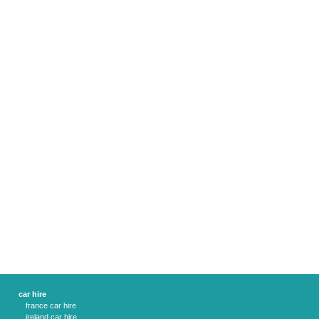
car hire
france car hire
ireland car hire