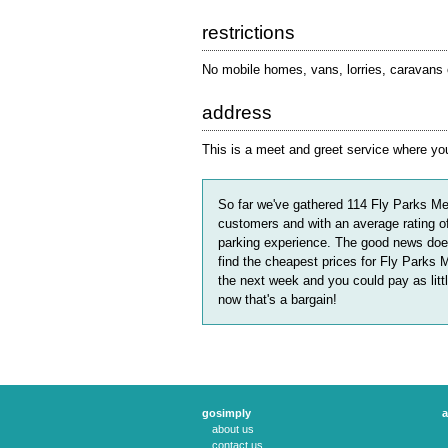
restrictions
No mobile homes, vans, lorries, caravans or
address
This is a meet and greet service where you 
So far we've gathered
114
Fly Parks Me
customers and with an average rating o
parking experience. The good news does
find the cheapest prices for Fly Parks 
the next week and you could pay as litt
now that's a bargain!
gosimply
a
about us
contact us