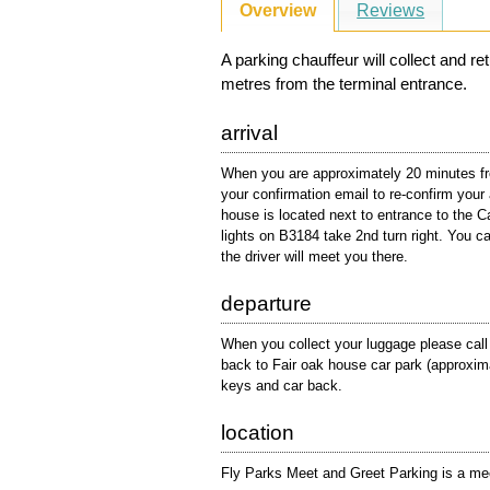
Overview
Reviews
A parking chauffeur will collect and r
metres from the terminal entrance.
arrival
When you are approximately 20 minutes fro
your confirmation email to re-confirm your 
house is located next to entrance to the 
lights on B3184 take 2nd turn right. You ca
the driver will meet you there.
departure
When you collect your luggage please cal
back to Fair oak house car park (approximat
keys and car back.
location
Fly Parks Meet and Greet Parking is a meet