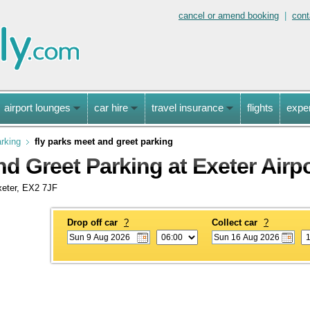
cancel or amend booking
|
cont
airport lounges
car hire
travel insurance
flights
expe
arking
fly parks meet and greet parking
d Greet Parking at Exeter Airp
xeter, EX2 7JF
Drop off car
?
Collect car
?