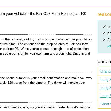
eturn your vehicle in the Fair Oak Farm House, just 100
reaso
gu
co
m the terminal, call Fly Parks on the phone number provided in
fi
arrival time. The entrance to the drop off area at Fair oak farm
pa
Car park no P3. When you've passed through sets of pedestrian
n see green sign for Fair oak farm and green light. Drive in and
park a
Grang
l the phone number in your email confirmation and make you way
Long S
ely 120 yards from the airport). The driver will handle your
Long S
Long S
Short 
 and greet service, so you are met at Exeter Airport's terminal.