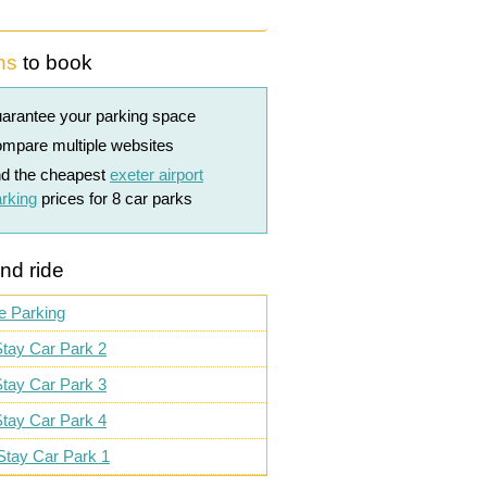
ns
to book
arantee your parking space
mpare multiple websites
nd the cheapest
exeter airport
rking
prices for 8 car parks
nd ride
e Parking
tay Car Park 2
tay Car Park 3
tay Car Park 4
Stay Car Park 1