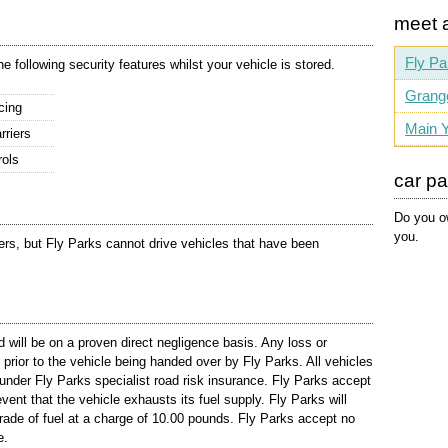
meet 
Fly Pa
 following security features whilst your vehicle is stored.
Grang
cing
Main Y
rriers
rols
car p
Do you ow
you.
llers, but Fly Parks cannot drive vehicles that have been
d will be on a proven direct negligence basis. Any loss or
rior to the vehicle being handed over by Fly Parks. All vehicles
d under Fly Parks specialist road risk insurance. Fly Parks accept
 event that the vehicle exhausts its fuel supply. Fly Parks will
 grade of fuel at a charge of 10.00 pounds. Fly Parks accept no
e.