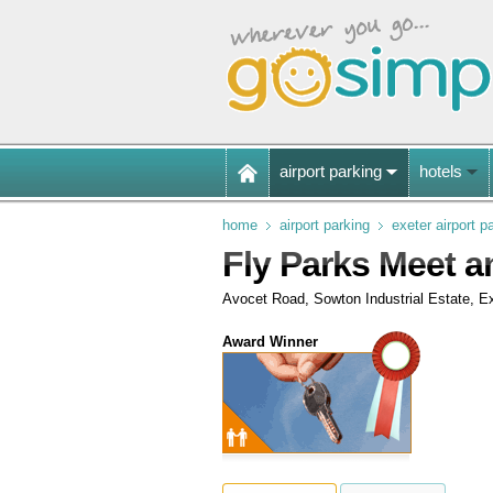
airport parking
hotels
home
airport parking
exeter airport p
Fly Parks Meet an
Avocet Road, Sowton Industrial Estate, E
Award Winner