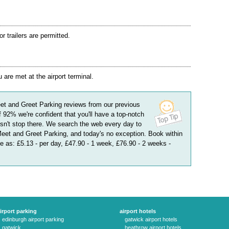
 trailers are permitted.
are met at the airport terminal.
et and Greet Parking
reviews
from our previous
f
92
%
we're confident that you'll have a top-notch
n't stop there. We search the web every day to
Meet and Greet Parking, and today's no exception. Book within
le as:
£5.13 - per day, £47.90 - 1 week, £76.90 - 2 weeks
-
irport parking
airport hotels
edinburgh airport parking
gatwick airport hotels
gatwick
heathrow airport hotels