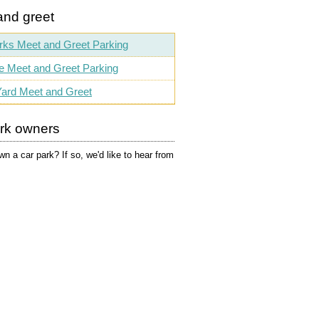
and greet
rks Meet and Greet Parking
e Meet and Greet Parking
ard Meet and Greet
ark owners
n a car park? If so, we'd like to hear from