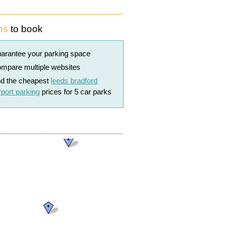
ns
to book
arantee your parking space
mpare multiple websites
nd the cheapest
leeds bradford
rport parking
prices for 5 car parks