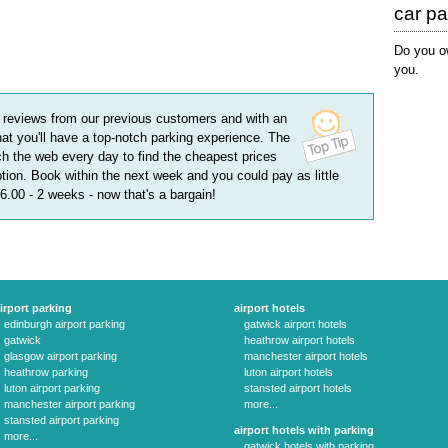
car p
Do you ow
you.
reviews
from our previous customers and with an
hat you'll have a top-notch parking experience. The
h the web every day to find the cheapest prices
tion. Book within the next week and you could pay as little
56.00 - 2 weeks
- now that's a bargain!
irport parking
airport hotels
edinburgh airport parking
gatwick airport hotels
gatwick
heathrow airport hotels
glasgow airport parking
manchester airport hotels
heathrow parking
luton airport hotels
luton airport parking
stansted airport hotels
manchester airport parking
more...
stansted airport parking
airport hotels with parking
more...
gatwick hotels with parking