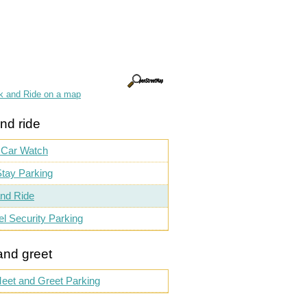
k and Ride on a map
nd ride
 Car Watch
tay Parking
nd Ride
el Security Parking
and greet
eet and Greet Parking