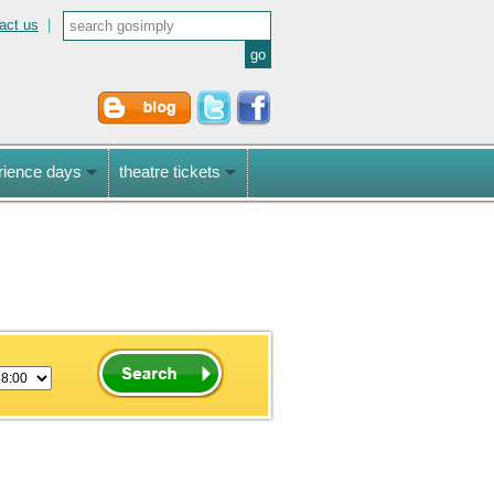
act us
|
rience days
theatre tickets