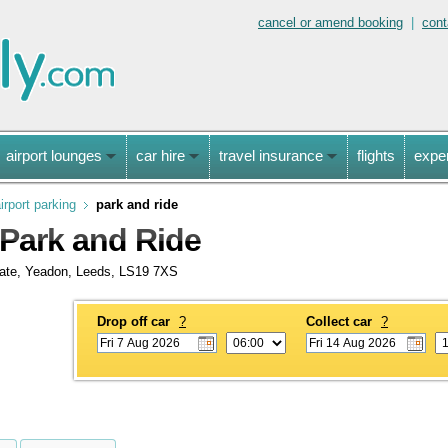
cancel or amend booking
|
cont
airport lounges
car hire
travel insurance
flights
expe
irport parking
park and ride
 Park and Ride
state, Yeadon, Leeds, LS19 7XS
Drop off car
?
Collect car
?