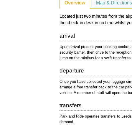
Overview
Map & Direction
Located just two minutes from the airpo
the check-in desk in no time whilst you
arrival
Upon arrival present your booking confirmat
security barrier, then drive to the receptio
jump on the minibus for a swift transfer to 
departure
Once you have collected your luggage simp
arrange a free transfer back to the car pa
vehicle. A member of staff will open the bar
transfers
Park and Ride operates transfers to Leeds 
demand.