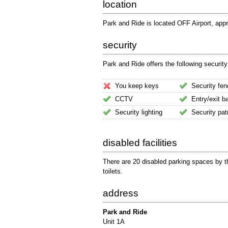
location
Park and Ride is located OFF Airport, app
security
Park and Ride offers the following security
You keep keys
Security fen
CCTV
Entry/exit ba
Security lighting
Security pat
disabled facilities
There are 20 disabled parking spaces by th
toilets.
address
Park and Ride
Unit 1A