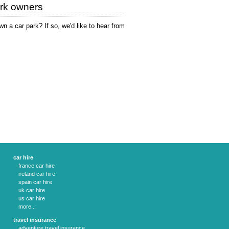
ark owners
n a car park? If so, we'd like to hear from
car hire
france car hire
ireland car hire
spain car hire
uk car hire
us car hire
more...
travel insurance
adventure travel insurance