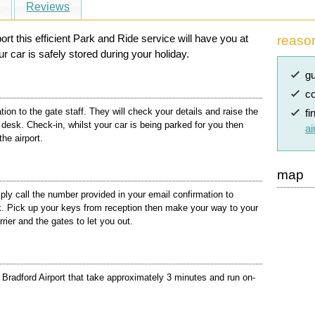
s
Reviews
rt this efficient Park and Ride service will have you at
reaso
r car is safely stored during your holiday.
gu
co
ion to the gate staff. They will check your details and raise the
fi
n desk. Check-in, whilst your car is being parked for you then
ai
the airport.
map
ly call the number provided in your email confirmation to
rk. Pick up your keys from reception then make your way to your
rier and the gates to let you out.
Bradford Airport that take approximately 3 minutes and run on-