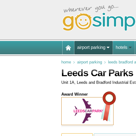
airport parking
hotels
home
airport parking
leeds bradford a
Leeds Car Parks
Unit 1A, Leeds and Bradford Industrial E
Award Winner