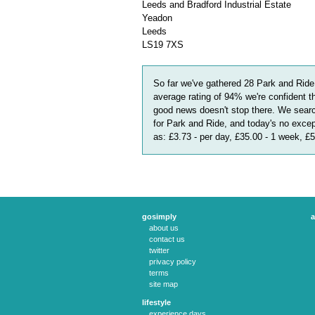
Leeds and Bradford Industrial Estate
Yeadon
Leeds
LS19 7XS
So far we've gathered
28
Park and Ride
average rating of
94
%
we're confident t
good news doesn't stop there. We searc
for Park and Ride, and today's no excep
as:
£3.73 - per day, £35.00 - 1 week, £
gosimply
a
about us
contact us
twitter
privacy policy
terms
site map
lifestyle
experience days