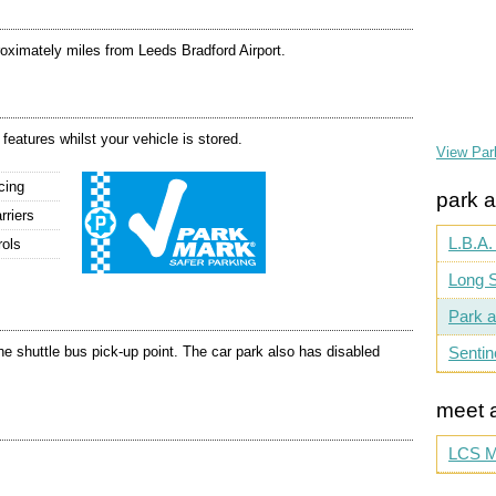
roximately miles from Leeds Bradford Airport.
 features whilst your vehicle is stored.
View Par
cing
park a
rriers
L.B.A.
rols
Long S
Park a
e shuttle bus pick-up point. The car park also has disabled
Sentin
meet 
LCS M