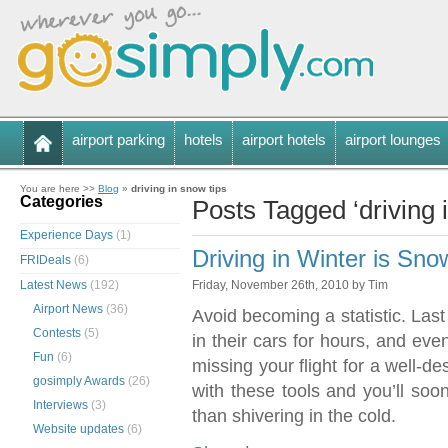
airport parking
hotels
airport hotels
airport lounges
You are here >>
Blog
»
driving in snow tips
Categories
Posts Tagged ‘driving 
Experience Days
(1)
Driving in Winter is S
FRIDeals
(6)
Latest News
(192)
Friday, November 26th, 2010 by Tim
Airport News
(36)
Avoid becoming a statistic. Last
Contests
(5)
in their cars for hours, and eve
Fun
(6)
missing your flight for a well-d
gosimply Awards
(26)
with these tools and you’ll soo
Interviews
(3)
than shivering in the cold.
Website updates
(6)