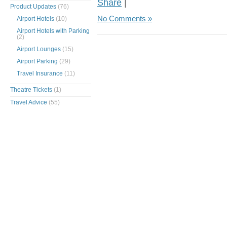
Share
|
Product Updates
(76)
No Comments »
Airport Hotels
(10)
Airport Hotels with Parking
(2)
Airport Lounges
(15)
Airport Parking
(29)
Travel Insurance
(11)
Theatre Tickets
(1)
Travel Advice
(55)