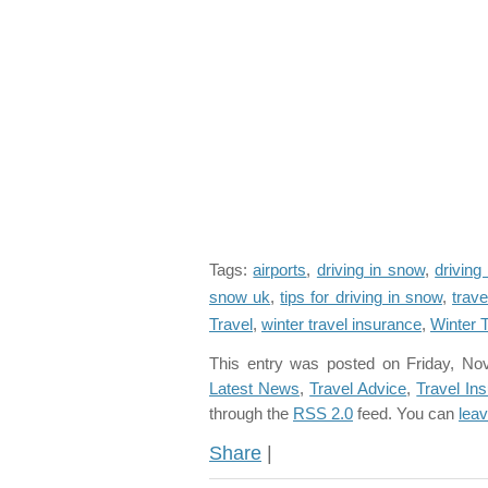
Tags:
airports
,
driving in snow
,
driving
snow uk
,
tips for driving in snow
,
trave
Travel
,
winter travel insurance
,
Winter T
This entry was posted on Friday, No
Latest News
,
Travel Advice
,
Travel In
through the
RSS 2.0
feed. You can
lea
Share
|