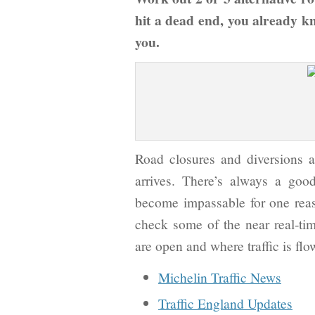
hit a dead end, you already k
you.
Road closures and diversions
arrives. There’s always a goo
become impassable for one reaso
check some of the near real-time
are open and where traffic is flo
Michelin Traffic News
Traffic England Updates