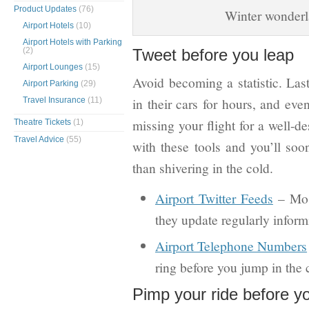
Product Updates
(76)
Winter wonderl
Airport Hotels
(10)
Airport Hotels with Parking
(2)
Tweet before you leap
Airport Lounges
(15)
Avoid becoming a statistic. Last
Airport Parking
(29)
in their cars for hours, and eve
Travel Insurance
(11)
missing your flight for a well-d
Theatre Tickets
(1)
Travel Advice
(55)
with these tools and you’ll soo
than shivering in the cold.
Airport Twitter Feeds
– Most
they update regularly inform
Airport Telephone Numbers
ring before you jump in the c
Pimp your ride before yo