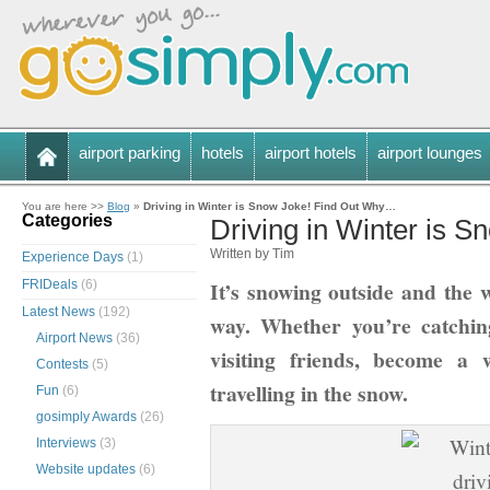
airport parking
hotels
airport hotels
airport lounges
You are here >>
Blog
»
Driving in Winter is Snow Joke! Find Out Why…
Categories
Driving in Winter is 
Written by Tim
Experience Days
(1)
It’s snowing outside and the 
FRIDeals
(6)
Latest News
(192)
way. Whether you’re catchin
Airport News
(36)
visiting friends, become a 
Contests
(5)
travelling in the snow.
Fun
(6)
gosimply Awards
(26)
Interviews
(3)
Website updates
(6)