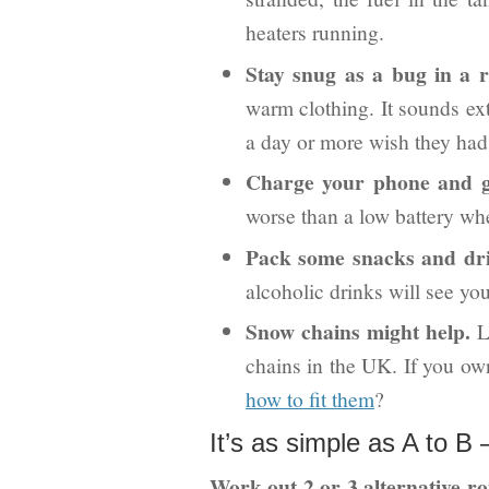
heaters running.
Stay snug as a bug in a r
warm clothing. It sounds ext
a day or more wish they had
Charge your phone and 
worse than a low battery wh
Pack some snacks and dri
alcoholic drinks will see you
Snow chains might help.
La
chains in the UK. If you o
how to fit them
?
It’s as simple as A to B –
Work out 2 or 3 alternative rou