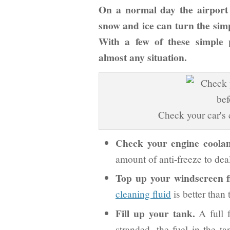
On a normal day the airport
snow and ice can turn the simp
With a few of these simple 
almost any situation.
Check your car's c
Check your engine coolan
amount of anti-freeze to dea
Top up your windscreen f
cleaning fluid
is better than t
Fill up your tank.
A full f
stranded, the fuel in the ta