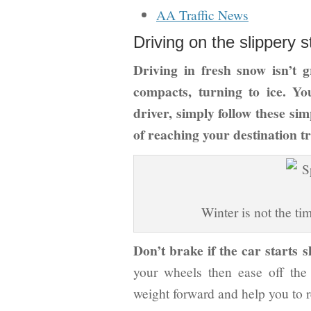
AA Traffic News
Driving on the slippery s
Driving in fresh snow isn’t g
compacts, turning to ice. Yo
driver, simply follow these sim
of reaching your destination tr
Winter is not the ti
Don’t brake if the car starts sl
your wheels then ease off the a
weight forward and help you to r