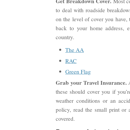
Get Breakdown Cover.
Most co
to deal with roadside breakdown
on the level of cover you have, 
back to your home address, ev
country.
The AA
RAC
Green Flag
Grab your Travel Insurance.
these should cover you if you’r
weather conditions or an acci
policy, read the small print or 
covered.