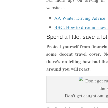
websites:-
AA Winter Driving Advice
BBC: How to drive in snow 
Spend a little, save a lot
Protect yourself from financial
some decent travel cover. 
there’s no telling how bad th
around you will react.
Don't get caught out, 