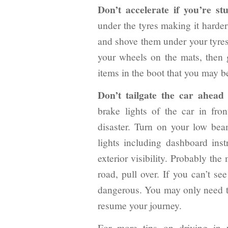
Don’t accelerate if you’re st
under the tyres making it harder
and shove them under your tyres.
your wheels on the mats, then 
items in the boot that you may b
Don’t tailgate the car ahead i
brake lights of the car in front
disaster. Turn on your low bea
lights including dashboard inst
exterior visibility. Probably the
road, pull over. If you can’t se
dangerous. You may only need to 
resume your journey.
For more tips on driving in 