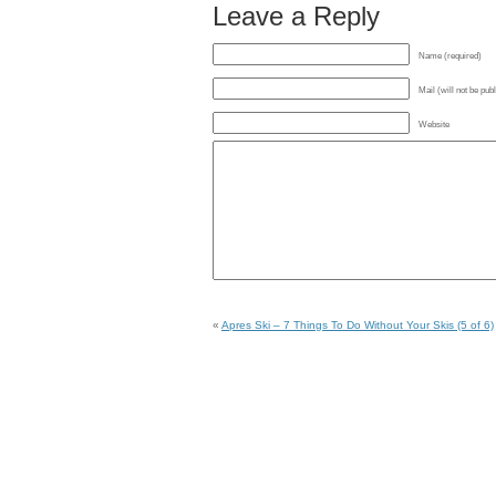
Leave a Reply
Name (required)
Mail (will not be pub
Website
«
Apres Ski – 7 Things To Do Without Your Skis (5 of 6)