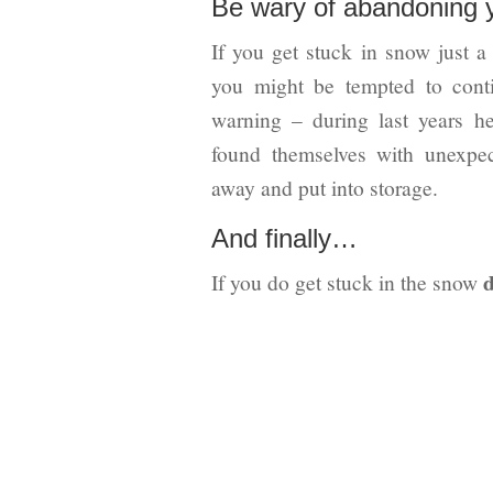
Be wary of abandoning 
If you get stuck in snow just a
you might be tempted to cont
warning – during last years h
found themselves with unexpect
away and put into storage.
And finally…
d
If you do get stuck in the snow