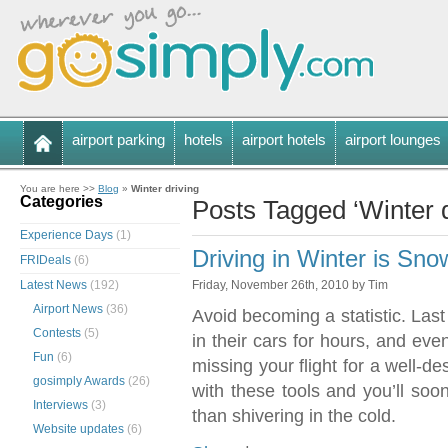
airport parking
hotels
airport hotels
airport lounges
You are here >>
Blog
»
Winter driving
Categories
Posts Tagged ‘Winter d
Experience Days
(1)
Driving in Winter is S
FRIDeals
(6)
Latest News
(192)
Friday, November 26th, 2010 by Tim
Airport News
(36)
Avoid becoming a statistic. Last
Contests
(5)
in their cars for hours, and eve
Fun
(6)
missing your flight for a well-d
gosimply Awards
(26)
with these tools and you’ll soo
Interviews
(3)
than shivering in the cold.
Website updates
(6)