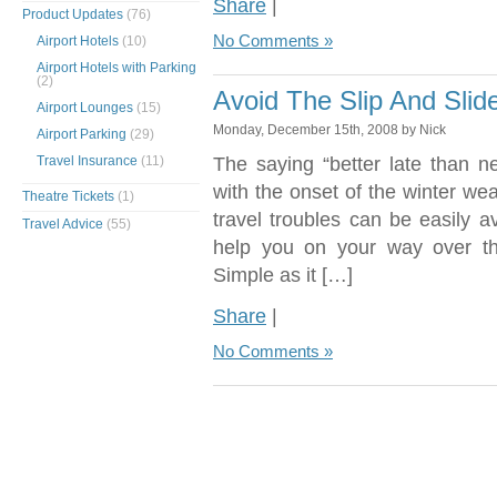
Share
|
Product Updates
(76)
No Comments »
Airport Hotels
(10)
Airport Hotels with Parking
(2)
Avoid The Slip And Sli
Airport Lounges
(15)
Monday, December 15th, 2008 by Nick
Airport Parking
(29)
Travel Insurance
(11)
The saying “better late than n
with the onset of the winter we
Theatre Tickets
(1)
travel troubles can be easily a
Travel Advice
(55)
help you on your way over t
Simple as it […]
Share
|
No Comments »