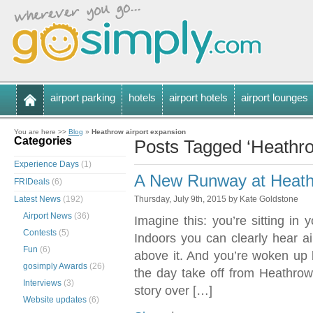
airport parking
hotels
airport hotels
airport lounges
You are here >>
Blog
»
Heathrow airport expansion
Categories
Posts Tagged ‘Heathro
Experience Days
(1)
A New Runway at Heathr
FRIDeals
(6)
Latest News
(192)
Thursday, July 9th, 2015 by Kate Goldstone
Airport News
(36)
Imagine this: you’re sitting in
Contests
(5)
Indoors you can clearly hear ai
Fun
(6)
above it. And you’re woken up b
gosimply Awards
(26)
the day take off from Heathrow’
Interviews
(3)
story over […]
Website updates
(6)