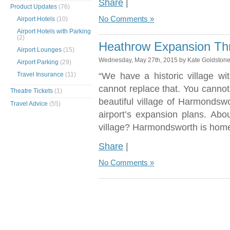
Share
|
Product Updates
(76)
No Comments »
Airport Hotels
(10)
Airport Hotels with Parking
(2)
Heathrow Expansion Thr
Airport Lounges
(15)
Wednesday, May 27th, 2015 by Kate Goldston
Airport Parking
(29)
Travel Insurance
(11)
“We have a historic village wi
cannot replace that. You cannot
Theatre Tickets
(1)
beautiful village of Harmondsw
Travel Advice
(55)
airport’s expansion plans. Ab
village? Harmondsworth is home
Share
|
No Comments »