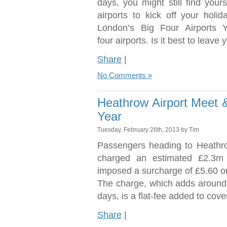
days, you might still find you
airports to kick off your holi
London’s Big Four Airports Y
four airports. Is it best to leave
Share
|
No Comments »
Heathrow Airport Meet 
Year
Tuesday, February 26th, 2013 by Tim
Passengers heading to Heathr
charged an estimated £2.3m 
imposed a surcharge of £5.60 on 
The charge, which adds around 1
days, is a flat-fee added to cove
Share
|