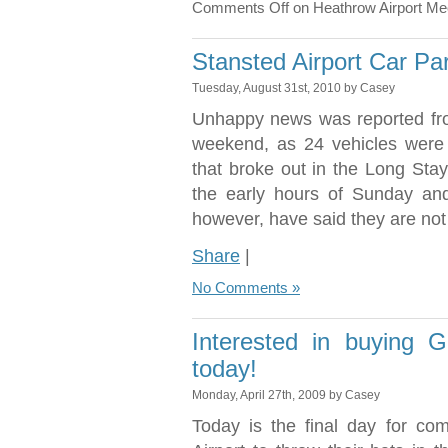
Comments Off
on Heathrow Airport Me
Stansted Airport Car Par
Tuesday, August 31st, 2010 by Casey
Unhappy news was reported fro
weekend, as 24 vehicles were 
that broke out in the Long Sta
the early hours of Sunday and
however, have said they are not
Share
|
No Comments »
Interested in buying G
today!
Monday, April 27th, 2009 by Casey
Today is the final day for co