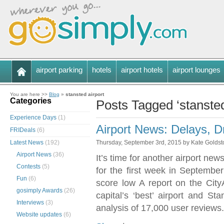
airport parking
hotels
airport hotels
airport lounges
You are here >>
Blog
»
stansted airport
Categories
Posts Tagged ‘stansted
Experience Days
(1)
Airport News: Delays, 
FRIDeals
(6)
Latest News
(192)
Thursday, September 3rd, 2015 by Kate Golds
Airport News
(36)
It’s time for another airport n
Contests
(5)
for the first week in September
Fun
(6)
score low A report on the Cit
gosimply Awards
(26)
capital’s ‘best’ airport and S
Interviews
(3)
analysis of 17,000 user reviews
Website updates
(6)