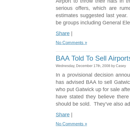
Airport to throw their hats in 
serious offers, which are rum
estimates suggested last year.
be groups including General Ele
Share
|
No Comments »
BAA Told To Sell Airport
Wednesday, December 17th, 2008 by Casey
In a provisional decision ann
has advised BAA to sell Gatwic
who put Gatwick up for sale afte
have stated they believe there
should be sold. They’ve also add
Share
|
No Comments »