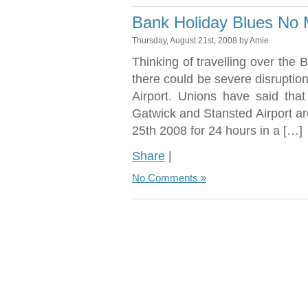
Bank Holiday Blues No 
Thursday, August 21st, 2008 by Amie
Thinking of travelling over the
there could be severe disruption
Airport. Unions have said tha
Gatwick and Stansted Airport a
25th 2008 for 24 hours in a […]
Share
|
No Comments »