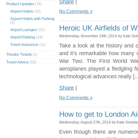
Share
|
Product Updates
(76)
No Comments »
Airport Hotels
(10)
Airport Hotels with Parking
(2)
Heroic UK Airfields of
Airport Lounges
(15)
Wednesday, November 19th, 2014 by Kate Gol
Airport Parking
(29)
Travel Insurance
(11)
Take a look at the history and o
and it’s remarkable how many of
Theatre Tickets
(1)
War Two. The First World War
Travel Advice
(55)
aeroplanes played a fledgling fi
technological advances really [
Share
|
No Comments »
How to get to London Ai
Wednesday, August 27th, 2014 by Kate Goldst
Even though there are numerou