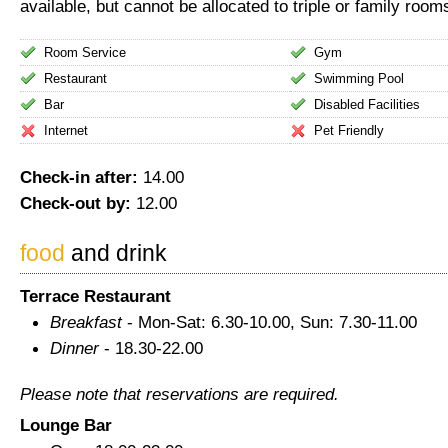
available, but cannot be allocated to triple or family room
Room Service
Gym
Restaurant
Swimming Pool
Bar
Disabled Facilities
Internet
Pet Friendly
Check-in after:
14.00
Check-out by:
12.00
food
and drink
Terrace Restaurant
Breakfast
- Mon-Sat: 6.30-10.00, Sun: 7.30-11.00
Dinner
- 18.30-22.00
Please note that reservations are required.
Lounge Bar