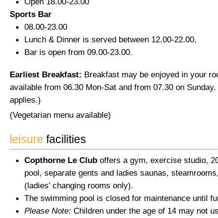
Open 18.00-23.00
Sports Bar
08.00-23.00
Lunch & Dinner is served between 12.00-22.00.
Bar is open from 09.00-23.00.
Earliest Breakfast:
Breakfast may be enjoyed in your ro
available from 06.30 Mon-Sat and from 07.30 on Sunday.
applies.)
(Vegetarian menu available)
leisure
facilities
Copthorne Le Club
offers a gym, exercise studio,
pool, separate gents and ladies saunas, steamrooms
(ladies' changing rooms only).
The swimming pool is closed for maintenance until fur
Please Note:
Children under the age of 14 may not u