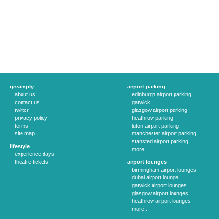
gosimply
airport parking
about us
edinburgh airport parking
contact us
gatwick
twitter
glasgow airport parking
privacy policy
heathrow parking
terms
luton airport parking
site map
manchester airport parking
stansted airport parking
lifestyle
more...
experience days
theatre tickets
airport lounges
birmingham airport lounges
dubai airport lounge
gatwick airport lounges
glasgow airport lounges
heathrow airport lounges
more...