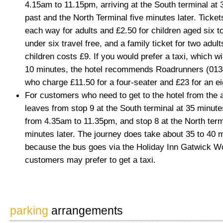
4.15am to 11.15pm, arriving at the South terminal at
past and the North Terminal five minutes later. Ticket
each way for adults and £2.50 for children aged six to
under six travel free, and a family ticket for two adul
children costs £9. If you would prefer a taxi, which wi
10 minutes, the hotel recommends Roadrunners (013
who charge £11.50 for a four-seater and £23 for an ei
For customers who need to get to the hotel from the a
leaves from stop 9 at the South terminal at 35 minute
from 4.35am to 11.35pm, and stop 8 at the North term
minutes later. The journey does take about 35 to 40 
because the bus goes via the Holiday Inn Gatwick Wo
customers may prefer to get a taxi.
parking
arrangements