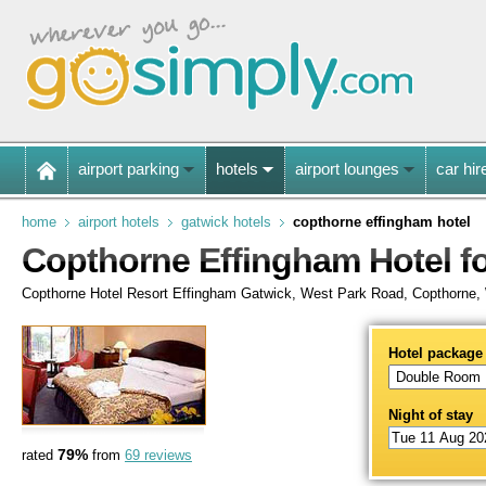
airport parking
hotels
airport lounges
car hir
home
airport hotels
gatwick hotels
copthorne effingham hotel
Copthorne Effingham Hotel f
Copthorne Hotel Resort Effingham Gatwick, West Park Road, Copthorn
Hotel package
Night of stay
79%
rated
from
69 reviews