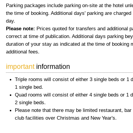
Parking packages include parking on-site at the hotel unl
the time of booking. Additional days' parking are charged 
day.
Please note:
Prices quoted for transfers and additional 
correct at time of publication. Additional days parking be
duration of your stay as indicated at the time of booking 
additional fees.
important
information
Triple rooms will consist of either 3 single beds or 1
1 single bed.
Quad rooms will consist of either 4 single beds or 1 
2 single beds.
Please note that there may be limited restaurant, bar
club facilities over Christmas and New Year's.