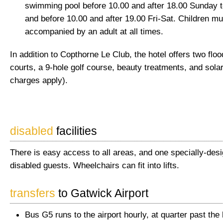
swimming pool before 10.00 and after 18.00 Sunday 
and before 10.00 and after 19.00 Fri-Sat. Children mu
accompanied by an adult at all times.
In addition to Copthorne Le Club, the hotel offers two flood
courts, a 9-hole golf course, beauty treatments, and solar
charges apply).
disabled
facilities
There is easy access to all areas, and one specially-des
disabled guests. Wheelchairs can fit into lifts.
transfers
to Gatwick Airport
Bus G5 runs to the airport hourly, at quarter past the