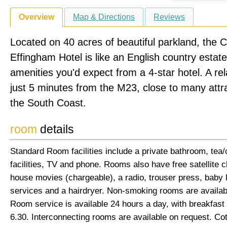
Overview
Map & Directions
Reviews
Located on 40 acres of beautiful parkland, the 
Effingham Hotel is like an English country estate 
amenities you'd expect from a 4-star hotel. A rel
just 5 minutes from the M23, close to many attr
the South Coast.
room
details
Standard Room facilities include a private bathroom, tea
facilities, TV and phone. Rooms also have free satellite c
house movies (chargeable), a radio, trouser press, baby l
services and a hairdryer. Non-smoking rooms are availab
Room service is available 24 hours a day, with breakfast 
6.30. Interconnecting rooms are available on request. Co