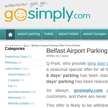
airport parking
hotels
airport hotels
airport lounges
You are here >>
Blog
»
Belfast Airport Parking Offer From Q-Park
Categories
Belfast Airport Parkin
Written by Casey
Experience Days
(1)
FRIDeals
(6)
Q-Park, who provide
long stay p
Latest News
(192)
a seasonal special offer for all 
Airport News
(36)
8 days’ parking
has been slas
Contests
(5)
days’ parking
has been reduced
Fun
(6)
As always,
gosimply.com
gosimply Awards
(26)
customers, and there are never 
Interviews
(3)
Website updates
(6)
This offer is likely to be withd