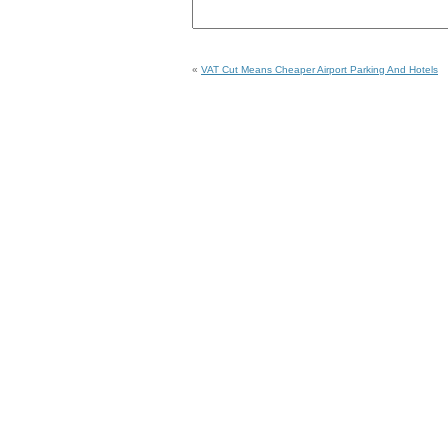
«
VAT Cut Means Cheaper Airport Parking And Hotels