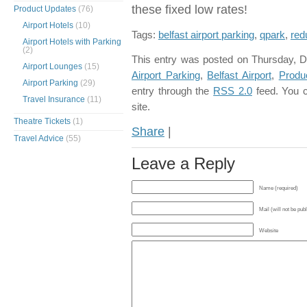
these fixed low rates!
Product Updates
(76)
Airport Hotels
(10)
Tags:
belfast airport parking
,
qpark
,
red
Airport Hotels with Parking
(2)
This entry was posted on Thursday, D
Airport Lounges
(15)
Airport Parking
,
Belfast Airport
,
Produ
Airport Parking
(29)
entry through the
RSS 2.0
feed. You 
Travel Insurance
(11)
site.
Theatre Tickets
(1)
Share
|
Travel Advice
(55)
Leave a Reply
Name (required)
Mail (will not be pub
Website