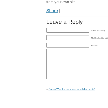
from your own site.
Share
|
Leave a Reply
Name (required)
Mail (will not be pub
Website
«
Guess Who for exclusive travel discounts!