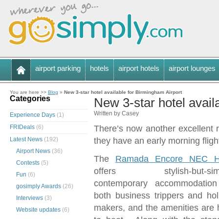
airport parking
hotels
airport hotels
airport lounges
You are here >>
Blog
»
New 3-star hotel available for Birmingham Airport
Categories
New 3-star hotel avail
Written by Casey
Experience Days
(1)
FRIDeals
(6)
There’s now another excellent 
Latest News
(192)
they have an early morning fligh
Airport News
(36)
The
Ramada Encore NEC H
Contests
(5)
offers stylish-but-simp
Fun
(6)
contemporary accommodation
gosimply Awards
(26)
both business trippers and hol
Interviews
(3)
makers, and the amenities are 
Website updates
(6)