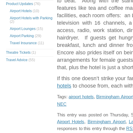
to beat. Along with the stan
Product Updates
(76)
features like tea and coffee ma
Airport Hotels
(10)
facilities, each room offers: an
Airport Hotels with Parking
(2)
television with 16 channels, 
Airport Lounges
(15)
access, radio, work station, di
Airport Parking
(29)
hairdryer. If guests get hung
Travel Insurance
(11)
breakfast, lunch and dinner f
Encore also prides itself on bei
Theatre Tickets
(1)
arrangements for female guests 
Travel Advice
(55)
that, plus the hotel is just a sho
If this one doesn’t strike your 
hotels
to choose from, each wit
Tags:
airport hotels
,
Birmingham Airport
NEC
This entry was posted on Thursday, S
Airport Hotels
,
Birmingham Airport
,
L
responses to this entry through the
RS