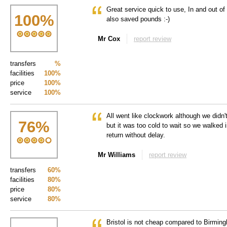
Great service quick to use, In and out of 
100
%
also saved pounds :-)
Mr Cox
report review
transfers
%
facilities
100%
price
100%
service
100%
All went like clockwork although we didn't
76
%
but it was too cold to wait so we walked
return without delay.
Mr Williams
report review
transfers
60%
facilities
80%
price
80%
service
80%
Bristol is not cheap compared to Birming