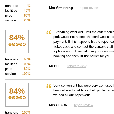
transfers
%
Mrs Armstrong
report review
facilities
40%
price
60%
service
20%
Everything went well until the exit machin
84
%
park would not accept the card we'd used
payment. If this happens hit the reject ca
ticket back and contact the carpark staff
a phone on it. They will use your confirm
booking and then lift the barrier for you.
transfers
60%
facilities
100%
Mr Bull
report review
price
80%
service
100%
Very convenient but were very confused l
84
%
know where to get ticket but gentleman o
we had all our paperwork
Mrs CLARK
report review
transfers
100%