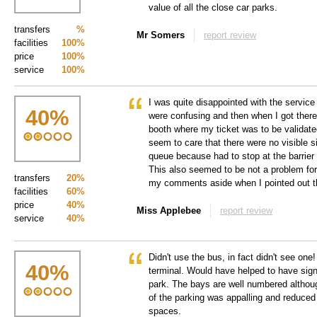
value of all the close car parks.
transfers
%
Mr Somers
report review
facilities
100%
price
100%
service
100%
I was quite disappointed with the service 
40
%
were confusing and then when I got there,
booth where my ticket was to be validated
seem to care that there were no visible s
queue because had to stop at the barrier 
This also seemed to be not a problem fo
transfers
20%
my comments aside when I pointed out t
facilities
60%
price
40%
Miss Applebee
report review
service
40%
Didn't use the bus, in fact didn't see one
40
%
terminal. Would have helped to have signs
park. The bays are well numbered altho
of the parking was appalling and reduced
spaces.