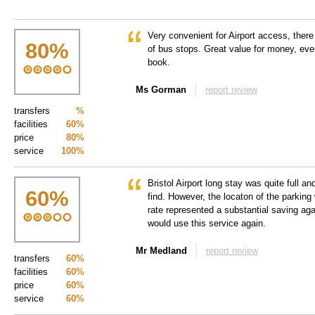
Very convenient for Airport access, there 
80
%
of bus stops. Great value for money, eve
book.
Ms Gorman
report review
transfers
%
facilities
60%
price
80%
service
100%
Bristol Airport long stay was quite full an
60
%
find. However, the locaton of the parking
rate represented a substantial saving agai
would use this service again.
Mr Medland
report review
transfers
60%
facilities
60%
price
60%
service
60%