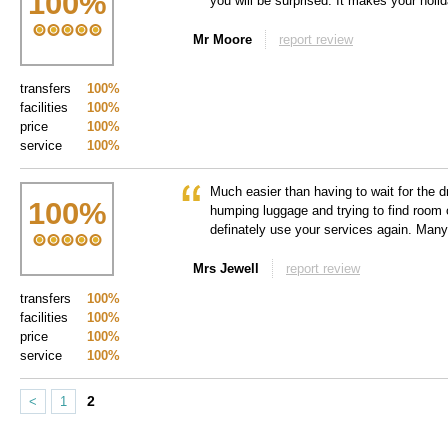
100
%
you will be surprised. It makes your holida
Mr Moore
report review
transfers
100%
facilities
100%
price
100%
service
100%
Much easier than having to wait for the 
100
%
humping luggage and trying to find room 
definately use your services again. Man
Mrs Jewell
report review
transfers
100%
facilities
100%
price
100%
service
100%
2
<
1