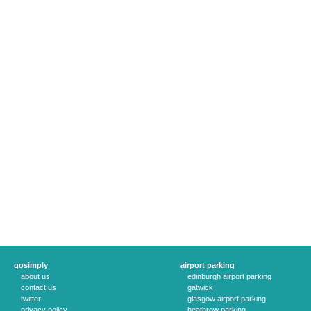
gosimply
airport parking
about us
edinburgh airport parking
contact us
gatwick
twitter
glasgow airport parking
privacy policy
heathrow parking