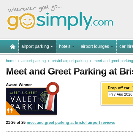
airport parking
hotels
airport lounges
car hir
home
airport parking
bristol airport parking
meet and greet parking
Meet and Greet Parking at Bri
Award Winner
Drop off car
21-26 of 26
meet and greet parking at bristol airport reviews