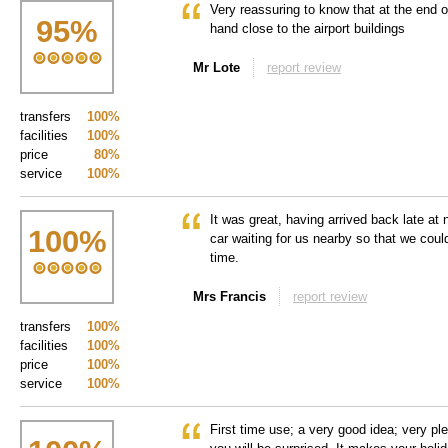
Very reassuring to know that at the end o
95
%
hand close to the airport buildings
Mr Lote
report review
transfers
100%
facilities
100%
price
80%
service
100%
It was great, having arrived back late at n
100
%
car waiting for us nearby so that we cou
time.
Mrs Francis
report review
transfers
100%
facilities
100%
price
100%
service
100%
First time use; a very good idea; very plea