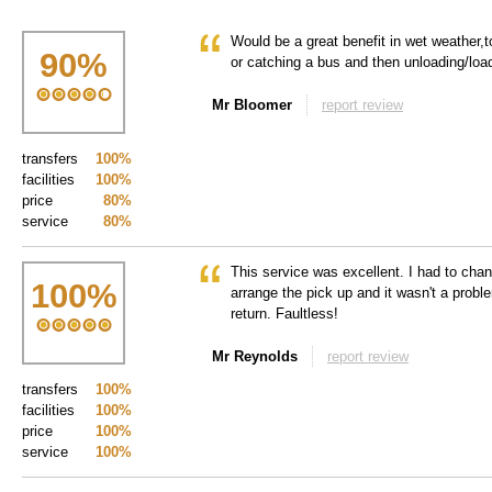
Would be a great benefit in wet weather,t
90
%
or catching a bus and then unloading/loadi
Mr Bloomer
report review
transfers
100%
facilities
100%
price
80%
service
80%
This service was excellent. I had to chang
100
%
arrange the pick up and it wasn't a prob
return. Faultless!
Mr Reynolds
report review
transfers
100%
facilities
100%
price
100%
service
100%