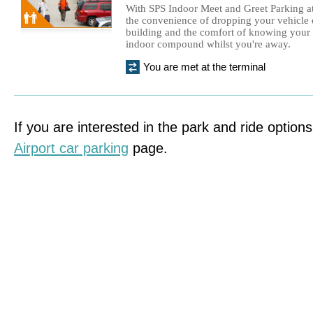
With SPS Indoor Meet and Greet Parking at
the convenience of dropping your vehicle o
building and the comfort of knowing your c
indoor compound whilst you're away.
You are met at the terminal
If you are interested in the park and ride options
Airport car parking
page.