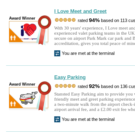
I Love Meet and Greet
Award Winner
94%
rated
based on 113 cu
With 30 years' experience, I Love meet and
experienced valet parking teams in the UK
secure on airport Park Mark car park and
accreditation, gives you total peace of min
You are met at the terminal
Easy Parking
Award Winner
92%
rated
based on 136 cu
Stansted Easy Parking aim to provide you 
friendly meet and greet parking experience.
a two-minute walk from the airport check-
airport arrival fee, and a £2.00 exit fee wh
You are met at the terminal