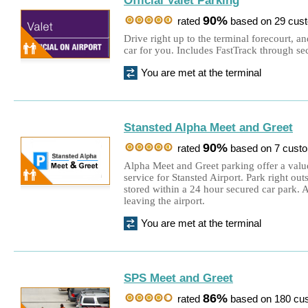
Official Valet Parking
90%
rated
based on 29 cus
Drive right up to the terminal forecourt, a
car for you. Includes FastTrack through sec
You are met at the terminal
Stansted Alpha Meet and Greet
90%
rated
based on 7 cust
Alpha Meet and Greet parking offer a value
service for Stansted Airport. Park right out
stored within a 24 hour secured car park. 
leaving the airport.
You are met at the terminal
SPS Meet and Greet
86%
rated
based on 180 cu