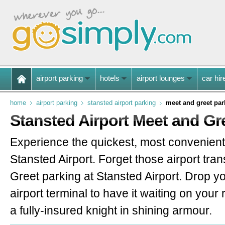
airport parking
hotels
airport lounges
car hir
home
airport parking
stansted airport parking
meet and greet par
Stansted Airport Meet and Gr
Experience the quickest, most convenient
Stansted Airport. Forget those airport tran
Greet parking at Stansted Airport. Drop you
airport terminal to have it waiting on your 
a fully-insured knight in shining armour.