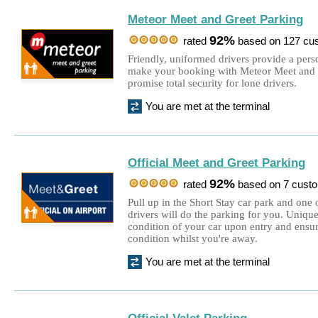
Meteor Meet and Greet Parking
92%
rated
based on 127 cu
Friendly, uniformed drivers provide a per
make your booking with Meteor Meet and G
promise total security for lone drivers.
You are met at the terminal
Official Meet and Greet Parking
92%
rated
based on 7 cust
Pull up in the Short Stay car park and one o
drivers will do the parking for you. Uniqu
condition of your car upon entry and ensur
condition whilst you're away.
You are met at the terminal