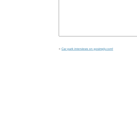
«
Car park interviews on gosimply.com!