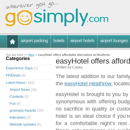
airport parking
hotels
airport hotels
airport lounges
You are here >>
Blog
»
easyHotel offers affordable alternative at Heathrow
Categories
easyHotel offers affor
Written by Casey
Experience Days
(1)
FRIDeals
(6)
The latest addition to our famil
Latest News
(192)
the
easyHotel Heathrow
, locate
Airport News
(36)
easyHotel is brought to you by
Contests
(5)
synonymous with offering budge
Fun
(6)
no sacrifice in quality or cus
gosimply Awards
(26)
hotel is an ideal choice if you’
Interviews
(3)
for a comfortable night’s rest
Website updates
(6)