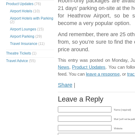
Room-only packages are availa
Product Updates
(76)
21 days’ parking on-site at the 
Airport Hotels
(10)
for Heathrow Airport, so be s
Airport Hotels with Parking
(2)
become a very popular option.
Airport Lounges
(15)
And remember, there are 25 oth
Airport Parking
(29)
from, so you’re sure to find the
Travel Insurance
(11)
price around.
Theatre Tickets
(1)
This entry was posted on Monday, Jul
Travel Advice
(55)
News
,
Product Updates
. You can foll
feed. You can
leave a response
, or
tra
Share
|
Leave a Reply
Name (required)
Mail (will not be pub
Website