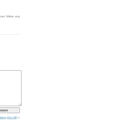
can follow any
king (Oct 08)
»