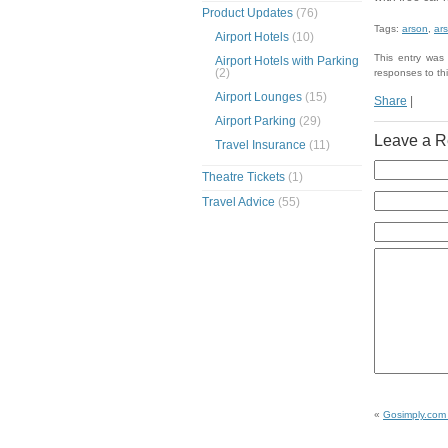
Product Updates
(76)
Tags:
arson
,
ars
Airport Hotels
(10)
This entry was
Airport Hotels with Parking
(2)
responses to th
Airport Lounges
(15)
Share
|
Airport Parking
(29)
Leave a R
Travel Insurance
(11)
Theatre Tickets
(1)
Travel Advice
(55)
«
Gosimply.com