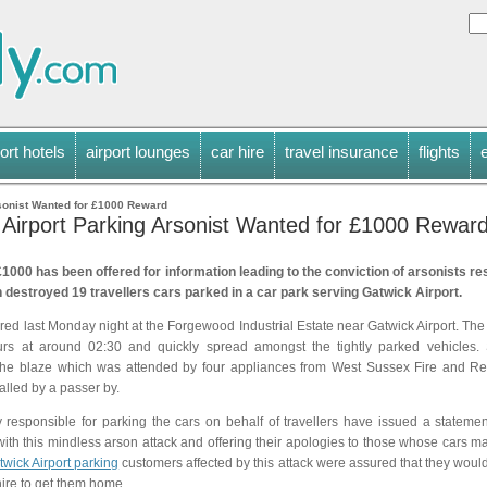
ort hotels
airport lounges
car hire
travel insurance
flights
sonist Wanted for £1000 Reward
 Airport Parking Arsonist Wanted for £1000 Rewar
1000 has been offered for information leading to the conviction of arsonists re
 destroyed 19 travellers cars parked in a car park serving Gatwick Airport.
rred last Monday night at the Forgewood Industrial Estate near Gatwick Airport. The
urs at around 02:30 and quickly spread amongst the tightly parked vehicles. 
the blaze which was attended by four appliances from West Sussex Fire and Re
lled by a passer by.
responsible for parking the cars on behalf of travellers have issued a stateme
 with this mindless arson attack and offering their apologies to those whose cars 
twick Airport parking
customers affected by this attack were assured that they woul
hire to get them home.