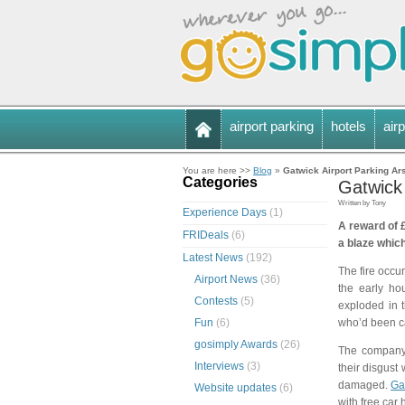
airport parking
hotels
airp
You are here >>
Blog
»
Gatwick Airport Parking Ar
Categories
Gatwick
Written by Tony
Experience Days
(1)
A reward of £
FRIDeals
(6)
a blaze which
Latest News
(192)
The fire occu
Airport News
(36)
the early ho
Contests
(5)
exploded in 
Fun
(6)
who’d been ca
gosimply Awards
(26)
The company 
Interviews
(3)
their disgust
damaged.
Ga
Website updates
(6)
with free car 