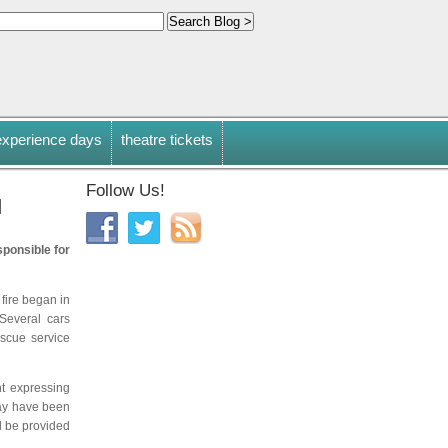
experience days
theatre tickets
Follow Us!
d
sponsible for
 fire began in
Several cars
scue service
nt expressing
may have been
d be provided