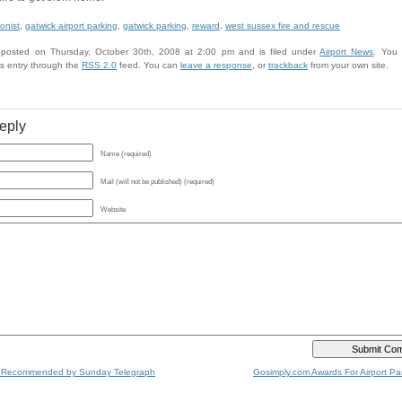
onist
,
gatwick airport parking
,
gatwick parking
,
reward
,
west sussex fire and rescue
 posted on Thursday, October 30th, 2008 at 2:00 pm and is filed under
Airport News
. You 
is entry through the
RSS 2.0
feed. You can
leave a response
, or
trackback
from your own site.
eply
Name (required)
Mail (will not be published) (required)
Website
 Recommended by Sunday Telegraph
Gosimply.com Awards For Airport Par