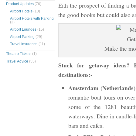
Eith the prospect of finding a b
Product Updates
(76)
Airport Hotels
(10)
the good books but could also sa
Airport Hotels with Parking
(2)
Airport Lounges
(15)
Airport Parking
(29)
Travel Insurance
(11)
Make the mos
Theatre Tickets
(1)
Travel Advice
(55)
Stuck for getaway ideas? 
destinations:-
Amsterdam (Netherlands)
romantic boat tours on over
some of the 1281 beautif
waterways. Dine in candle-li
bars and cafes.