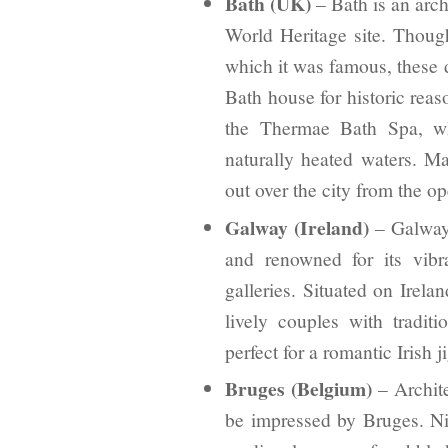
Bath (UK)
– Bath is an archi
World Heritage site. Thoug
which it was famous, these 
Bath house for historic reaso
the Thermae Bath Spa, whi
naturally heated waters. M
out over the city from the op
Galway (Ireland)
– Galway 
and renowned for its vibra
galleries. Situated on Irelan
lively couples with tradi
perfect for a romantic Irish ji
Bruges (Belgium)
– Archite
be impressed by Bruges. N