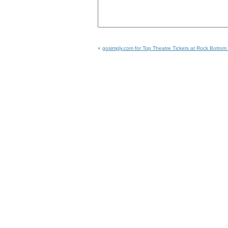
«
gosimply.com for Top Theatre Tickets at Rock Bottom 