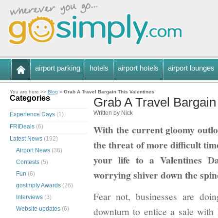
airport parking
hotels
airport hotels
airport lounges
You are here >>
Blog
»
Grab A Travel Bargain This Valentines
Categories
Grab A Travel Bargain
Written by Nick
Experience Days
(1)
With the current gloomy outlo
FRIDeals
(6)
Latest News
(192)
the threat of more difficult tim
Airport News
(36)
your life to a Valentines
Contests
(5)
worrying shiver down the spine
Fun
(6)
gosimply Awards
(26)
Fear not, businesses are doi
Interviews
(3)
downturn to entice a sale with
Website updates
(6)