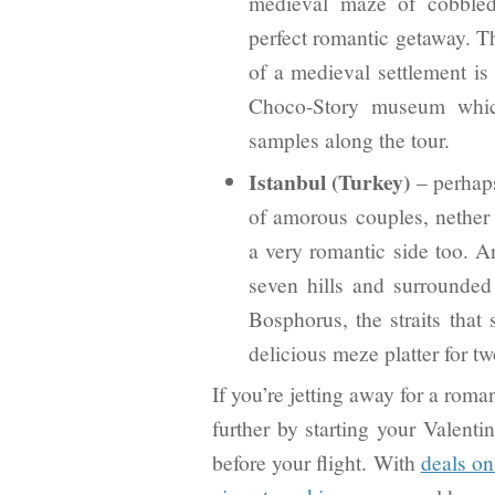
medieval maze of cobbled 
perfect romantic getaway. T
of a medieval settlement is 
Choco-Story museum which 
samples along the tour.
Istanbul (Turkey)
– perhaps
of amorous couples, nether t
a very romantic side too. An
seven hills and surrounded
Bosphorus, the straits that
delicious meze platter for tw
If you’re jetting away for a rom
further by starting your Valentin
before your flight. With
deals on