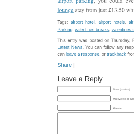
airport parking
, you could eve
lounge
stay from just £13.50 whil
Tags:
airport hotel
,
airport hotels
,
ai
Parking
,
valentines breaks
,
valentines 
This entry was posted on Thursday, F
Latest News
. You can follow any resp
can
leave a response
, or
trackback
fro
Share
|
Leave a Reply
Name (required)
Mail (will not be pub
Website